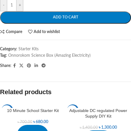
-
+
ADD TO CART
Compare
Add to wishlist
Category:
Starter Kits
Tag:
Onnorokom Science Box (Amazing Electricity)
Share:
Related products
10 Minute School Starter Kit
Adjustable DC regulated Power
-3%
-7%
Supply DIY Kit
৳
680.00
৳
700.00
৳
1,300.00
৳
1,400.00