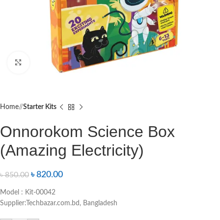
Click to enlarge
Home
/
Starter Kits
Onnorokom Science Box
(Amazing Electricity)
৳
820.00
৳
850.00
Model : Kit-00042
Supplier:Techbazar.com.bd, Bangladesh