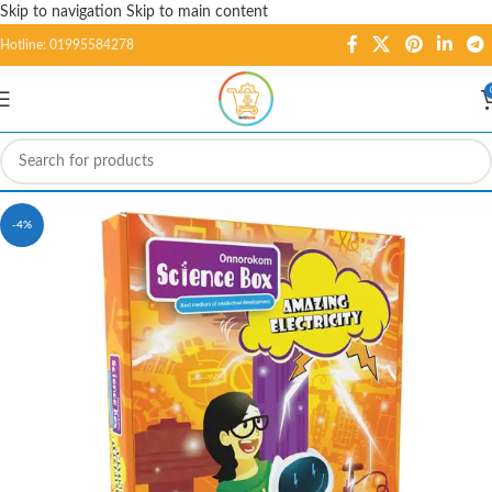
Skip to navigation
Skip to main content
Hotline: 01995584278
-4%