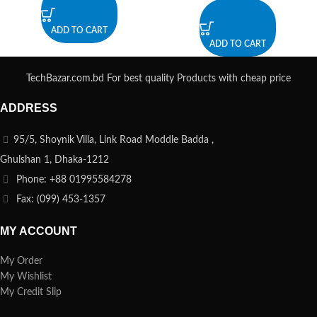
ADD TO CART
ADD TO CART
TechBazar.com.bd For best quality Products with cheap price
ADDRESS
95/5, Shoynik Villa, Link Road Moddle Badda ,
Ghulshan 1, Dhaka-1212
Phone: +88 01995584278
Fax: (099) 453-1357
MY ACCOUNT
My Order
My Wishlist
My Credit Slip