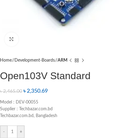
Click to enlarge
Home
/
Development-Boards
/
ARM
Open103V Standard
৳
2,350.69
৳
2,465.00
Model : DEV-00055
Supplier : Techbazar.com.bd
Techbazar.com.bd, Bangladesh
-
+