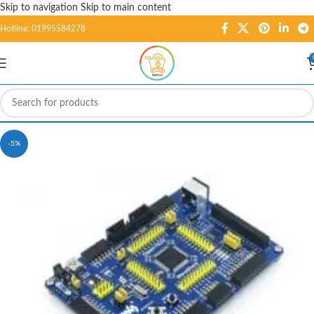
Skip to navigation
Skip to main content
Hotline: 01995584278
-5%