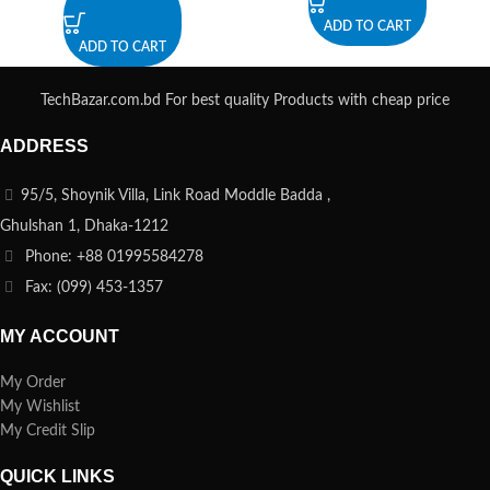
ADD TO CART
ADD TO CART
TechBazar.com.bd For best quality Products with cheap price
ADDRESS
95/5, Shoynik Villa, Link Road Moddle Badda ,
Ghulshan 1, Dhaka-1212
Phone: +88 01995584278
Fax: (099) 453-1357
MY ACCOUNT
My Order
My Wishlist
My Credit Slip
QUICK LINKS