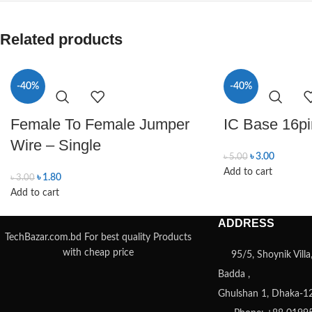
Related products
-40%
-40%
Female To Female Jumper
IC Base 16pi
Wire – Single
৳
3.00
৳
5.00
Add to cart
৳
1.80
৳
3.00
Add to cart
ADDRESS
TechBazar.com.bd For best quality Products
with cheap price
95/5, Shoynik Vill
Badda ,
Ghulshan 1, Dhaka-1