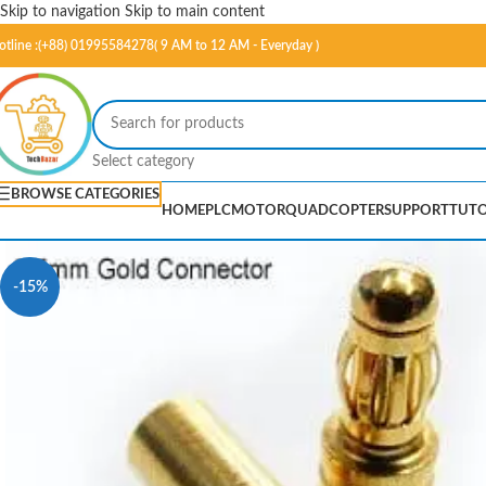
Skip to navigation
Skip to main content
otline :(+88) 01995584278( 9 AM to 12 AM - Everyday )
Select category
BROWSE CATEGORIES
HOME
PLC
MOTOR
QUADCOPTER
SUPPORT
TUTO
-15%