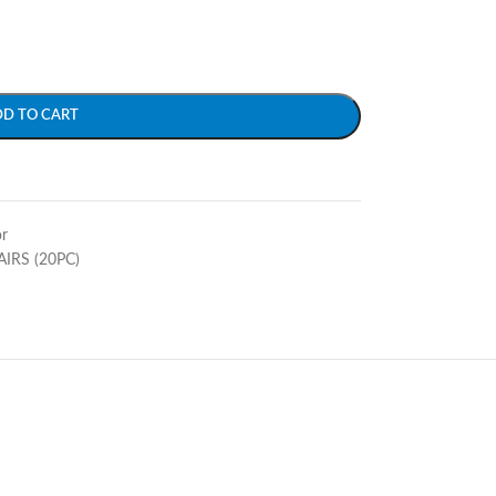
DD TO CART
r
AIRS (20PC)