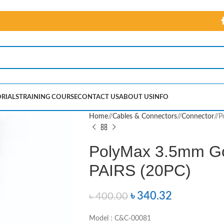
RIALS
TRAINING COURSE
CONTACT US
ABOUT US
INFO
Home
/
Cables & Connectors
/
Connector
/
P
PolyMax 3.5mm Go
PAIRS (20PC)
৳
340.32
৳
400.00
Model : C&C-00081