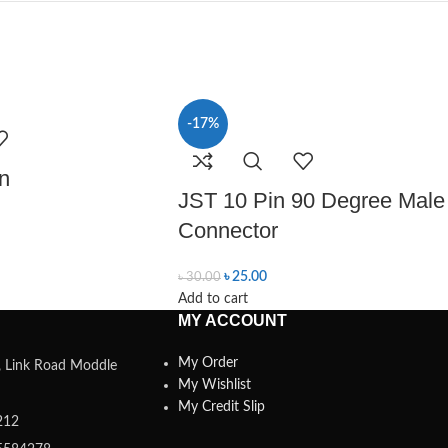
-17%
n
JST 10 Pin 90 Degree Male
Connector
৳
25.00
৳
30.00
Add to cart
MY ACCOUNT
My Order
a, Link Road Moddle
My Wishlist
My Credit Slip
212