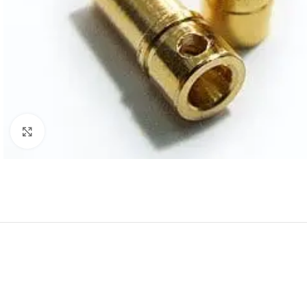
Click to enlarge