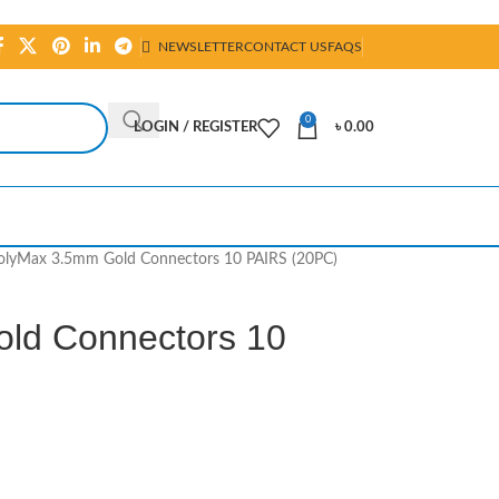
NEWSLETTER
CONTACT US
FAQS
0
LOGIN / REGISTER
৳
0.00
olyMax 3.5mm Gold Connectors 10 PAIRS (20PC)
ld Connectors 10