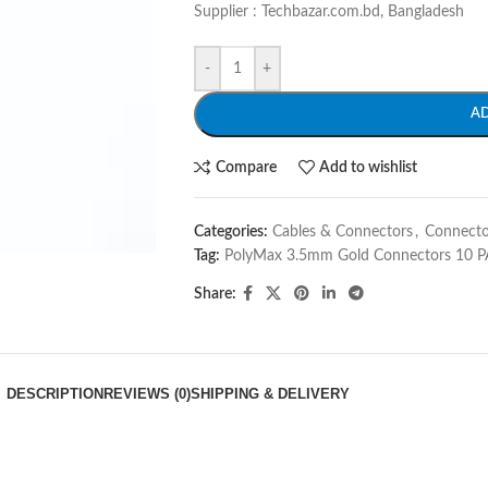
Supplier : Techbazar.com.bd, Bangladesh
-
+
A
Compare
Add to wishlist
Categories:
Cables & Connectors
,
Connecto
Tag:
PolyMax 3.5mm Gold Connectors 10 P
Share:
DESCRIPTION
REVIEWS (0)
SHIPPING & DELIVERY