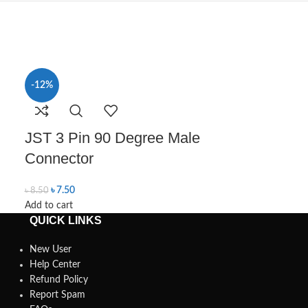
-12%
-10%
Male Conn
JST 3 Pin 90 Degree Male
(L Shaped)
Connector
৳
9.00
৳
10.00
৳
7.50
Add to cart
৳
8.50
Add to cart
QUICK LINKS
New User
Help Center
Refund Policy
Report Spam