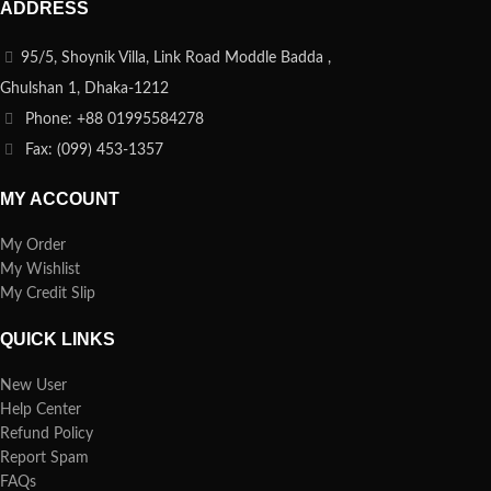
ADDRESS
95/5, Shoynik Villa, Link Road Moddle Badda ,
Ghulshan 1, Dhaka-1212
Phone: +88 01995584278
Fax: (099) 453-1357
MY ACCOUNT
My Order
My Wishlist
My Credit Slip
QUICK LINKS
New User
Help Center
Refund Policy
Report Spam
FAQs