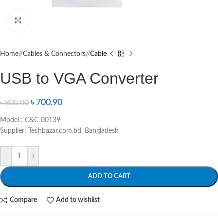
Click to enlarge
Home
/
Cables & Connectors
/
Cable
USB to VGA Converter
৳
700.90
৳
800.00
Model : C&C-00139
Supplier: Techbazar.com.bd, Bangladesh
-
+
ADD TO CART
Compare
Add to wishlist