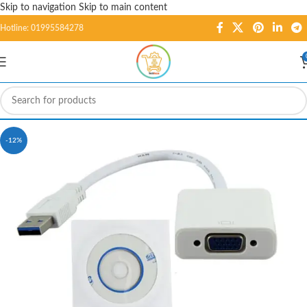
Skip to navigation
Skip to main content
Hotline: 01995584278
-12%