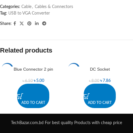
Categories:
Cable
,
Cables & Connectors
Tag:
USB to VGA Converter
Share:
Related products
Blue Connector 2 pin
DC Socket
-23%
-2%
৳
5.00
৳
7.86
৳
6.50
৳
8.00
ADD TO CART
ADD TO CART
TechBazar.com.bd For best quality Products with cheap price