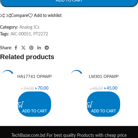
ADD TO CART
Compare
Add to wishlist
Category:
Analog ICs
Tags:
AIC-00051
,
PT2272
Share:
Related products
HA17741 OPAMP
LM301 OPAMP
-5%
-6%
৳
70.00
৳
45.00
৳
74.00
৳
48.00
ADD TO CART
ADD TO CART
TechBazar.com.bd For best quality Products with cheap price