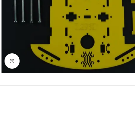
Click to enlarge