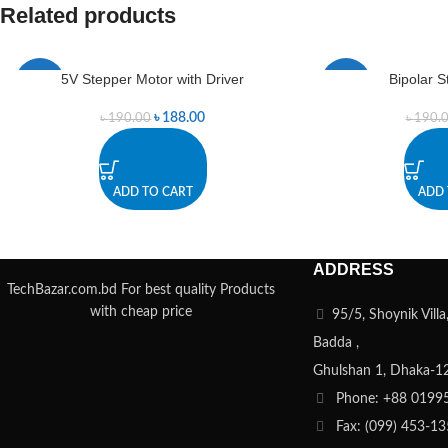
Related products
5V Stepper Motor with Driver
Bipolar 
-1%
-1%
৳
188.00
৳
190.00
৳
190.
ADD TO CART
ADD 
ADDRESS
TechBazar.com.bd For best quality Products
with cheap price
95/5, Shoynik Vill
Badda ,
Ghulshan 1, Dhaka-1
Phone: +88 0199
Fax: (099) 453-1