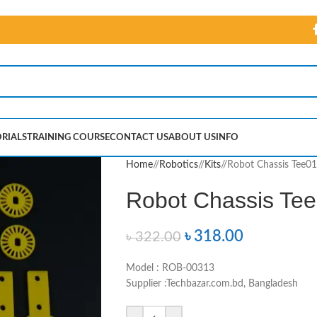
RIALS
TRAINING COURSE
CONTACT US
ABOUT US
INFO
Home
/
Robotics
/
Kits
/
Robot Chassis Tee01
Robot Chassis Tee
৳
318.00
৳
322.00
Model : ROB-00313
Supplier :Techbazar.com.bd, Bangladesh