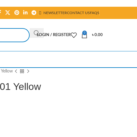
NEWSLETTER
CONTACT US
FAQS
0
LOGIN / REGISTER
৳
0.00
 Yellow
01 Yellow