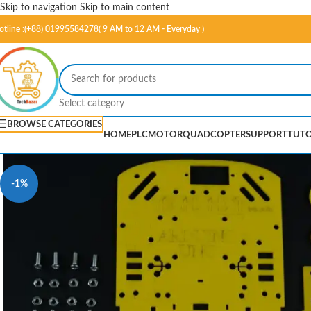
Skip to navigation
Skip to main content
otline :(+88) 01995584278( 9 AM to 12 AM - Everyday )
Select category
BROWSE CATEGORIES
HOME
PLC
MOTOR
QUADCOPTER
SUPPORT
TUTO
-1%