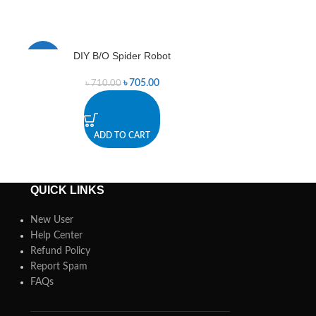
DIY B/O Spider Robot
L298 Dual
-1%
-1%
৳
705.00
৳
710.00
৳
4
ADD TO CART
A
QUICK LINKS
New User
Help Center
Refund Policy
Report Spam
FAQs