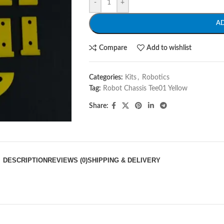
-
+
A
Compare
Add to wishlist
Categories:
Kits
,
Robotics
Tag:
Robot Chassis Tee01 Yellow
Share:
DESCRIPTION
REVIEWS (0)
SHIPPING & DELIVERY