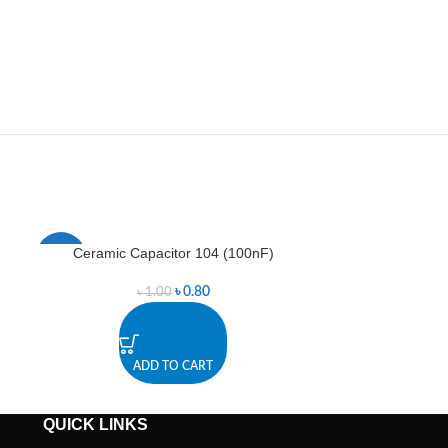
Ceramic Capacitor 104 (100nF)
LED
-20%
-33%
৳
0.80
৳
1.00
ADD TO CART
A
QUICK LINKS