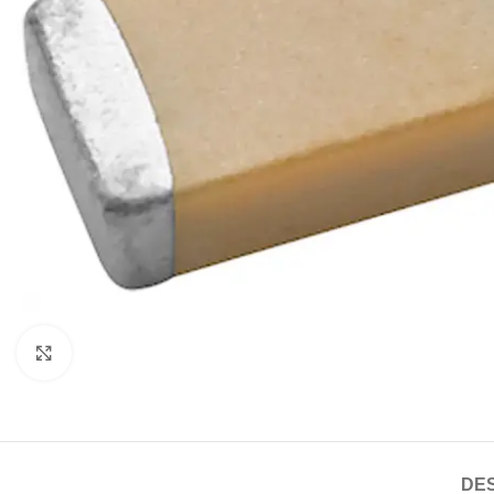
Click to enlarge
DES