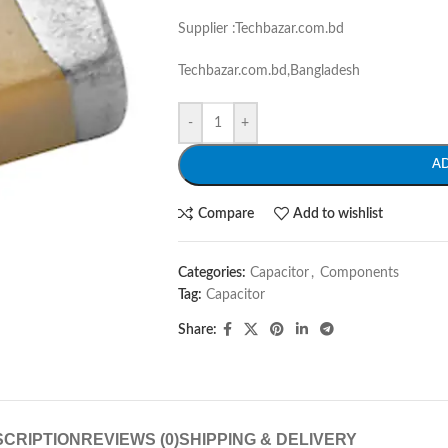
Supplier :Techbazar.com.bd
Techbazar.com.bd,Bangladesh
-
+
A
Compare
Add to wishlist
Categories:
Capacitor
,
Components
Tag:
Capacitor
Share:
CRIPTION
REVIEWS (0)
SHIPPING & DELIVERY