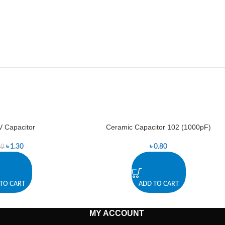
 Capacitor
Ceramic Capacitor 102 (1000pF)
৳
1.30
৳
0.80
40
TO CART
ADD TO CART
MY ACCOUNT