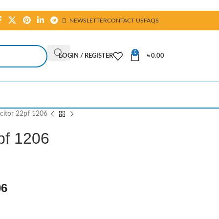
NEWSLETTER
CONTACT US
FAQS
0
LOGIN / REGISTER
৳
0.00
itor 22pf 1206
pf 1206
06