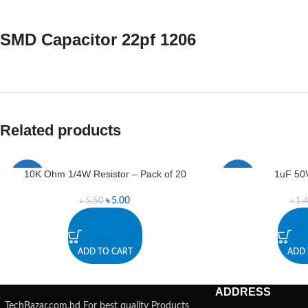
SMD Capacitor 22pf 1206
Related products
10K Ohm 1/4W Resistor – Pack of 20
1uF 50V
-9%
-7%
৳
5.00
৳
5.50
৳
1.
ADD TO CART
ADD 
ADDRESS
TechBazar.com.bd For best quality Products