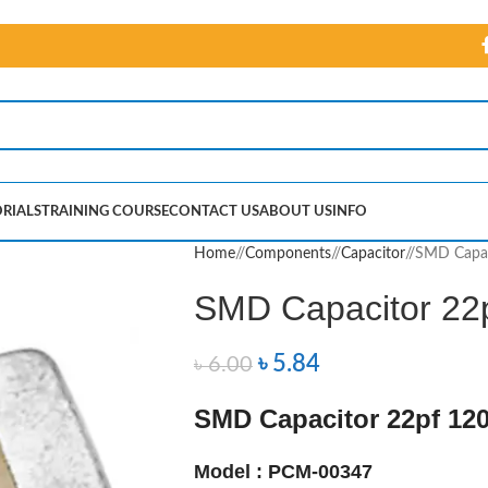
RIALS
TRAINING COURSE
CONTACT US
ABOUT US
INFO
Home
/
Components
/
Capacitor
/
SMD Capac
SMD Capacitor 22
৳
5.84
৳
6.00
SMD Capacitor 22pf 12
Model : PCM-00347