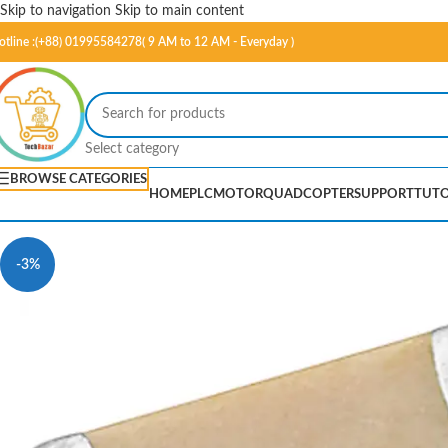
Skip to navigation
Skip to main content
otline :(+88) 01995584278( 9 AM to 12 AM - Everyday )
Select category
BROWSE CATEGORIES
HOME
PLC
MOTOR
QUADCOPTER
SUPPORT
TUTO
-3%