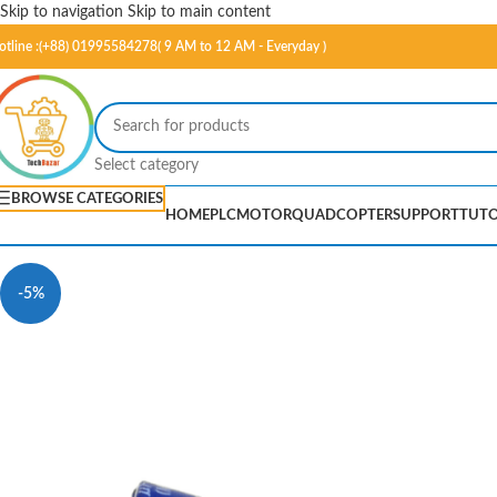
Skip to navigation
Skip to main content
otline :(+88) 01995584278( 9 AM to 12 AM - Everyday )
Select category
BROWSE CATEGORIES
HOME
PLC
MOTOR
QUADCOPTER
SUPPORT
TUTO
-5%