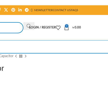
NEWSLETTER
CONTACT US
FAQS
0
LOGIN / REGISTER
৳
0.00
Capacitor
or