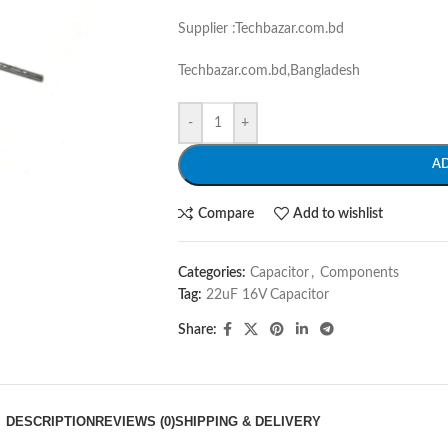
Supplier :Techbazar.com.bd
Techbazar.com.bd,Bangladesh
-
+
A
Compare
Add to wishlist
Categories:
Capacitor
,
Components
Tag:
22uF 16V Capacitor
Share:
DESCRIPTION
REVIEWS (0)
SHIPPING & DELIVERY