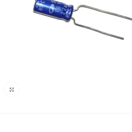
Click to enlarge