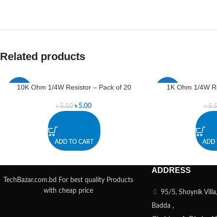
Related products
10K Ohm 1/4W Resistor – Pack of 20
1K Ohm 1/4W Res
-9%
-9%
৳
5.00
৳
5.50
৳
5.
ADD TO CART
ADD 
ADDRESS
TechBazar.com.bd For best quality Products
with cheap price
95/5, Shoynik Vill
Badda ,