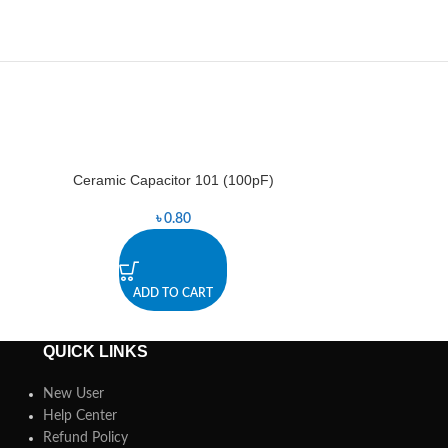
Ceramic Capacitor 101 (100pF)
Ceramic Ca
৳
0.80
ADD TO CART
A
QUICK LINKS
New User
Help Center
Refund Policy