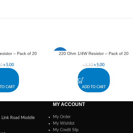
istor – Pack of 20
220 Ohm 1/4W Resistor – Pack of 20
-2%
৳
5.00
৳
5.00
50
৳
5.10
TO CART
ADD TO CART
MY ACCOUNT
My Order
a, Link Road Moddle
My Wishlist
My Credit Slip