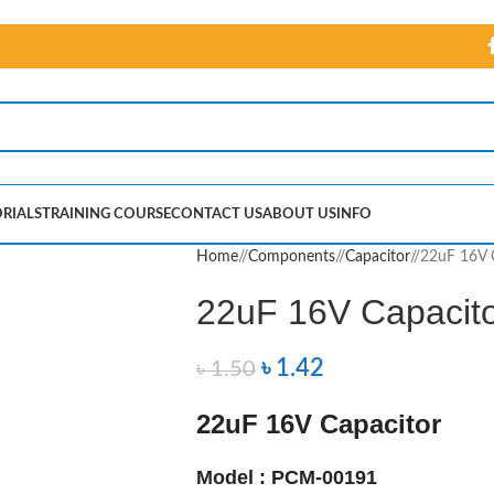
RIALS
TRAINING COURSE
CONTACT US
ABOUT US
INFO
Home
/
Components
/
Capacitor
/
22uF 16V 
22uF 16V Capacit
৳
1.42
৳
1.50
22uF 16V Capacitor
Model : PCM-00191