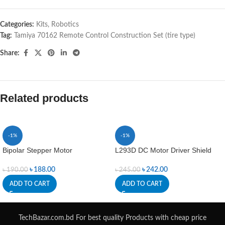
Categories:
Kits
,
Robotics
Tag:
Tamiya 70162 Remote Control Construction Set (tire type)
Share:
Related products
-1%
-1%
Bipolar Stepper Motor
L293D DC Motor Driver Shield
৳
188.00
৳
242.00
৳
190.00
৳
245.00
ADD TO CART
ADD TO CART
TechBazar.com.bd For best quality Products with cheap price