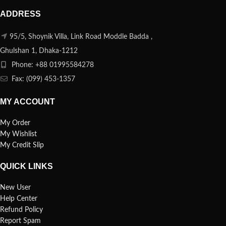
ADDRESS
95/5, Shoynik Villa, Link Road Moddle Badda ,
Ghulshan 1, Dhaka-1212
Phone: +88 01995584278
Fax: (099) 453-1357
MY ACCOUNT
My Order
My Wishlist
My Credit Slip
QUICK LINKS
New User
Help Center
Refund Policy
Report Spam