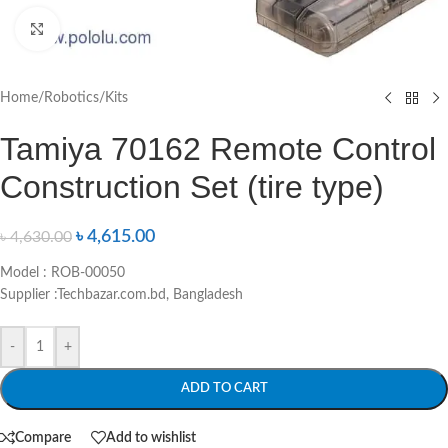
Click to enlarge
Home
/
Robotics
/
Kits
Tamiya 70162 Remote Control
Construction Set (tire type)
৳
4,615.00
৳
4,630.00
Model : ROB-00050
Supplier :Techbazar.com.bd, Bangladesh
-
+
ADD TO CART
Compare
Add to wishlist