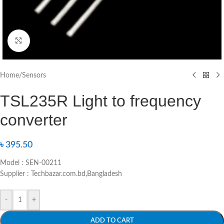
Click to enlarge
Home
/
Sensors
TSL235R Light to frequency
converter
৳
395.50
Model : SEN-00211
Supplier : Techbazar.com.bd,Bangladesh
-
+
ADD TO CART