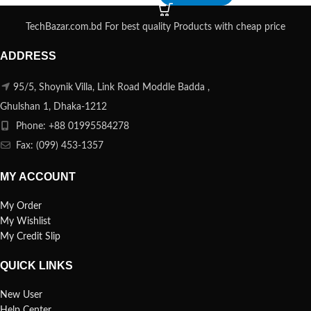
TechBazar.com.bd For best quality Products with cheap price
ADDRESS
95/5, Shoynik Villa, Link Road Moddle Badda ,
Ghulshan 1, Dhaka-1212
Phone: +88 01995584278
Fax: (099) 453-1357
MY ACCOUNT
My Order
My Wishlist
My Credit Slip
QUICK LINKS
New User
Help Center