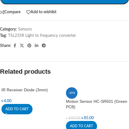
Compare
Add to wishlist
Category:
Sensors
Tag:
TSL235R Light to frequency converter
Share:
Related products
IR Receiver Diode (3mm)
-39%
৳
4.00
Motion Sensor HC-SR501 (Green
PCB)
ADD TO CART
৳
85.00
৳
140.00
ADD TO CART