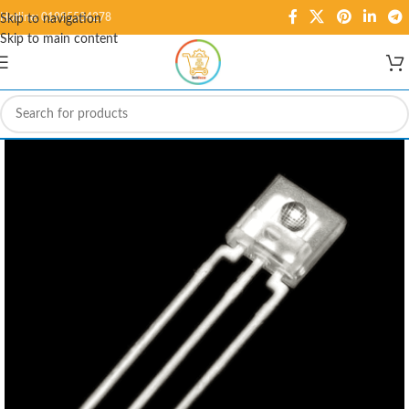
Hotline: 01995584278
Skip to navigation
Skip to main content