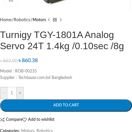
Home
/
Robotics
/
Motors
Turnigy TGY-1801A Analog
Servo 24T 1.4kg /0.10sec /8g
৳
860.38
৳
862.00
Model : ROB-00235
Supplier : Techbazar.com.bd Bangladesh
-
+
ADD TO CART
Compare
Add to wishlist
Categories:
Motors
,
Robotics