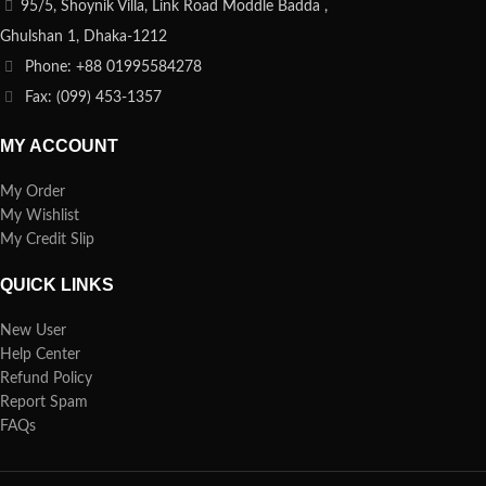
95/5, Shoynik Villa, Link Road Moddle Badda ,
Ghulshan 1, Dhaka-1212
Phone: +88 01995584278
Fax: (099) 453-1357
MY ACCOUNT
My Order
My Wishlist
My Credit Slip
QUICK LINKS
New User
Help Center
Refund Policy
Report Spam
FAQs