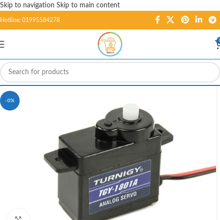
Skip to navigation
Skip to main content
Hotline: 01995584278
-0%
Click to enlarge