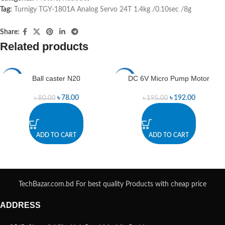
Tag:
Turnigy TGY-1801A Analog Servo 24T 1.4kg /0.10sec /8g
Share:
Related products
Ball caster N20
DC 6V Micro Pump Motor
-3%
-2%
৳
78.00
৳
192.00
৳
80.00
৳
195.00
ADD TO CART
ADD TO CART
TechBazar.com.bd For best quality Products with cheap price
ADDRESS