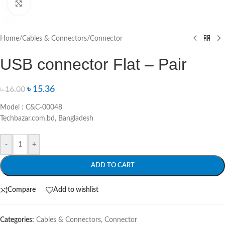
Click to enlarge
Home
/
Cables & Connectors
/
Connector
USB connector Flat – Pair
৳
15.36
৳
16.00
Model : C&C-00048
Techbazar.com.bd, Bangladesh
-
+
ADD TO CART
Compare
Add to wishlist
Categories:
Cables & Connectors
,
Connector