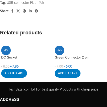
Tag:
USB connector Flat - Pair
Share:
Related products
-2%
-14%
DC Socket
Green Connector 2 pin
৳
7.86
৳
6.00
৳
8.00
৳
7.00
ADD TO CART
ADD TO CART
TechBazar.com.bd For best quality Products with cheap price
ADDRESS