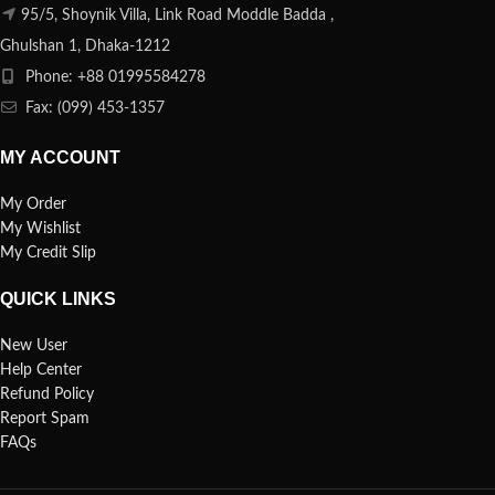
95/5, Shoynik Villa, Link Road Moddle Badda ,
Ghulshan 1, Dhaka-1212
Phone: +88 01995584278
Fax: (099) 453-1357
MY ACCOUNT
My Order
My Wishlist
My Credit Slip
QUICK LINKS
New User
Help Center
Refund Policy
Report Spam
FAQs