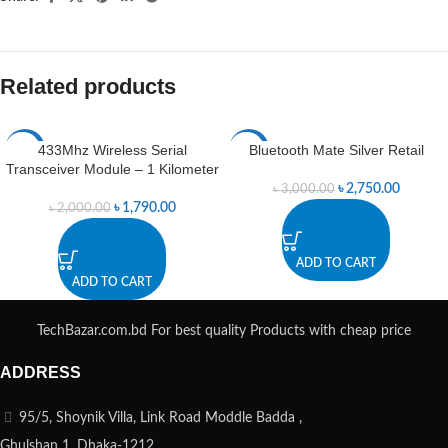
Related products
433Mhz Wireless Serial
Bluetooth Mate Silver Retail
-11%
-8%
Transceiver Module – 1 Kilometer
৳
2,750.00
৳
3,000.00
৳
1,790.00
৳
2,000.00
ADD TO CART
ADD TO CART
TechBazar.com.bd For best quality Products with cheap price
ADDRESS
95/5, Shoynik Villa, Link Road Moddle Badda ,
Ghulshan 1, Dhaka-1212