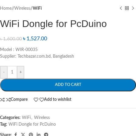
Home
/
Wireless
/
WiFi
WiFi Dongle for PcDuino
৳
1,527.00
৳
1,600.00
Model : WIR-00035
Supplier: Techbazar.com.bd, Bangladesh
-
+
ADD TO CART
Compare
Add to wishlist
Categories:
WiFi
,
Wireless
Tag:
WiFi Dongle for PcDuino
Share: