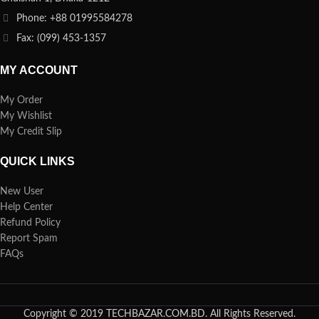
Phone: +88 01995584278
Fax: (099) 453-1357
MY ACCOUNT
My Order
My Wishlist
My Credit Slip
QUICK LINKS
New User
Help Center
Refund Policy
Report Spam
FAQs
Copyright © 2019 TECHBAZAR.COM.BD. All Rights Reserved.