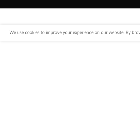
We use cookies to improve your experience on our website. By brows