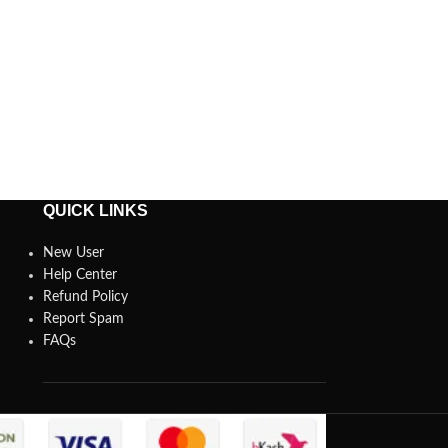
QUICK LINKS
New User
Help Center
Refund Policy
Report Spam
FAQs