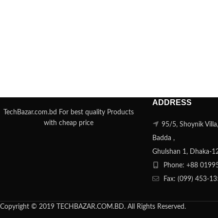
ADDRESS
TechBazar.com.bd For best quality Products
with cheap price
95/5, Shoynik Vill
Badda ,
Ghulshan 1, Dhaka-1
Phone: +88 0199
Fax: (099) 453-1
Copyright © 2019 TECHBAZAR.COM.BD. All Rights Reserved.