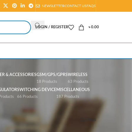
NEWSLETTER
CONTACT US
FAQS
LOGIN / REGISTER
৳
0.00
R & ACCESSORIES
GSM/GPS/GPRS
WIRELESS
s
18 Products
63 Products
GULATOR
SWITCHING DEVICE
MISCELLANEOUS
Products
66 Products
187 Products
Show
All
Filters