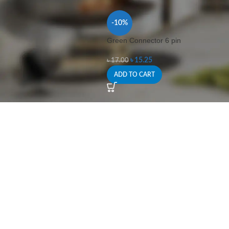
-10%
Green Connector 6 pin
৳
15.25
৳
17.00
ADD TO CART