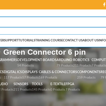
ER
SUPPORT
TUTORIALS
TRAINING COURSE
CONTACT US
ABOUT US
INFO
Green Connector 6 pin
GRAMMERS
DEVELOPMENT-BOARDS
ARDUINO
ROBOTICS
COMPUTE
54 Products
79 Products
211 Products
7 Product
CS
DIGITAL ICS
DISPLAYS
CABLES & CONNECTORS
COMPONENTS
RE
s
117 Products
57 Products
169 Products
259 Products
79 
UDIO
SENSORS
TOOLS
E-TEXTILE
FPGA
 Products
211 Products
145 Products
0 Products
7 Products
or 6 pin”