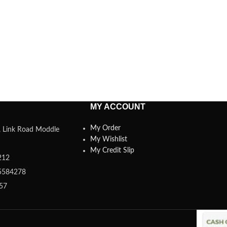
MY ACCOUNT
My Order
a, Link Road Moddle
My Wishlist
My Credit Slip
212
5584278
357