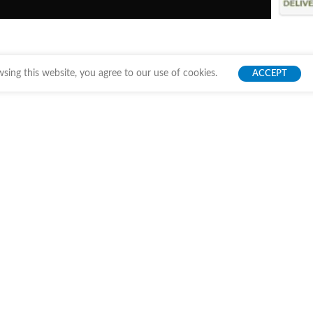
ing this website, you agree to our use of cookies.
ACCEPT