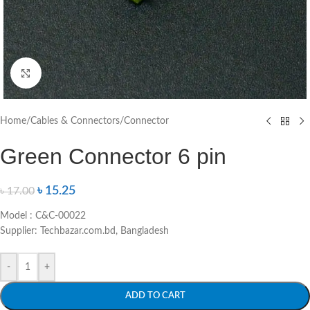
Click to enlarge
Home
/
Cables & Connectors
/
Connector
Green Connector 6 pin
৳
15.25
৳
17.00
Model : C&C-00022
Supplier: Techbazar.com.bd, Bangladesh
-
+
ADD TO CART