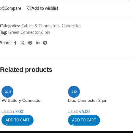
Compare
Add to wishlist
Categories:
Cables & Connectors
,
Connector
Tag:
Green Connector 6 pin
Share:
Related products
-22%
-23%
9V Battery Connector
Blue Connector 2 pin
৳
7.00
৳
5.00
৳
9.00
৳
6.50
ADD TO CART
ADD TO CART