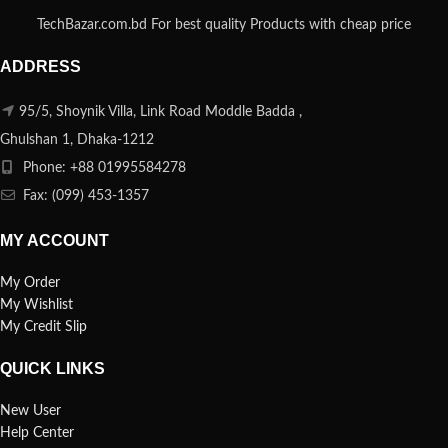
TechBazar.com.bd For best quality Products with cheap price
ADDRESS
95/5, Shoynik Villa, Link Road Moddle Badda ,
Ghulshan 1, Dhaka-1212
Phone: +88 01995584278
Fax: (099) 453-1357
MY ACCOUNT
My Order
My Wishlist
My Credit Slip
QUICK LINKS
New User
Help Center