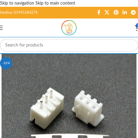
Skip to navigation
Skip to main content
Hotline: 01995584278
-22%