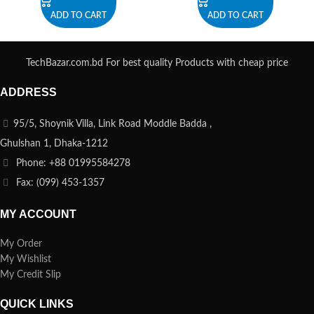
ADD TO CART
ADD TO CART
TechBazar.com.bd For best quality Products with cheap price
ADDRESS
95/5, Shoynik Villa, Link Road Moddle Badda ,
Ghulshan 1, Dhaka-1212
Phone: +88 01995584278
Fax: (099) 453-1357
MY ACCOUNT
My Order
My Wishlist
My Credit Slip
QUICK LINKS