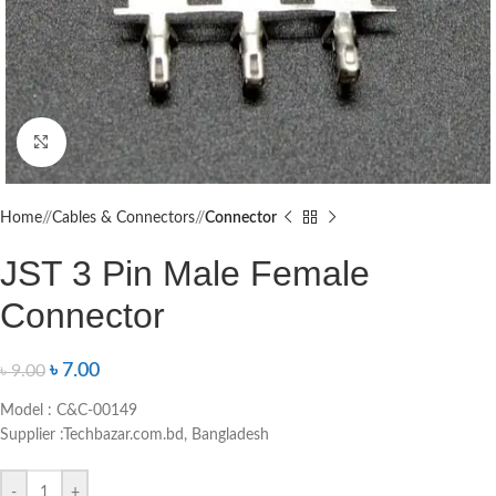
Click to enlarge
Home
/
Cables & Connectors
/
Connector
JST 3 Pin Male Female
Connector
৳
7.00
৳
9.00
Model : C&C-00149
Supplier :Techbazar.com.bd, Bangladesh
-
+