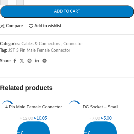
ADD TO CART
Compare
Add to wishlist
Categories:
Cables & Connectors
,
Connector
Tag:
JST 3 Pin Male Female Connector
Share:
Related products
4 Pin Male Female Connector
DC Socket – Small
-16%
-29%
৳
10.05
৳
5.00
৳
12.00
৳
7.00