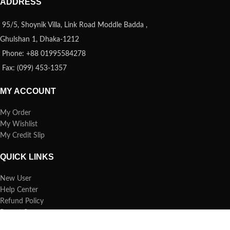
ADDRESS
95/5, Shoynik Villa, Link Road Moddle Badda ,
Ghulshan 1, Dhaka-1212
Phone: +88 01995584278
Fax: (099) 453-1357
MY ACCOUNT
My Order
My Wishlist
My Credit Slip
QUICK LINKS
New User
Help Center
Refund Policy
Report Spam
FAQs