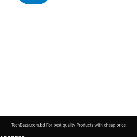
TechBazar.com.bd For best quality Products with cheap price