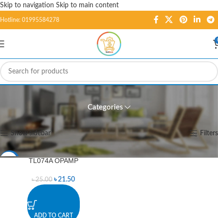
Skip to navigation
Skip to main content
Hotline: 01995584278
TL074A OPAMP
Categories
Home
/
Products tagged “TL074A OPAMP”
Showing the single result
Show sidebar
Filters
TL074A OPAMP
-14%
৳
21.50
৳
25.00
ADD TO CART