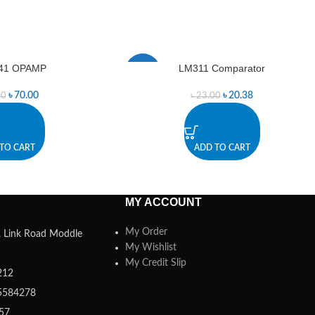
41 OPAMP
LM311 Comparator
-11%
৳
70.00
৳
20.38
00
৳
23.00
TO CART
ADD TO CART
MY ACCOUNT
My Order
a, Link Road Moddle
My Wishlist
My Credit Slip
212
5584278
357