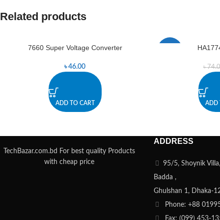
Related products
7660 Super Voltage Converter
HA177
-5%
৳
46.00
৳
74.
ADD TO CART
ADD 
ADDRESS
TechBazar.com.bd For best quality Products
with cheap price
95/5, Shoynik Vill
Badda ,
Ghulshan 1, Dhaka-1
Phone: +88 0199
Fax: (099) 453-1