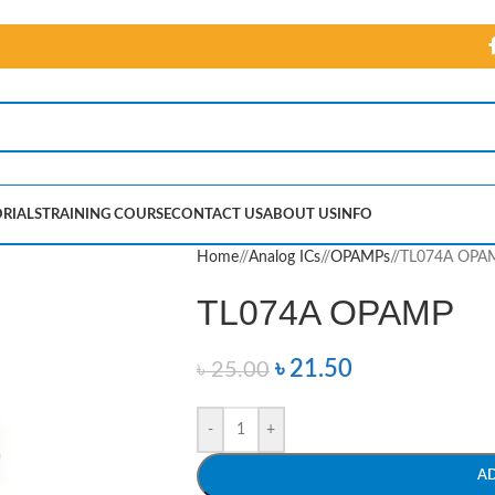
RIALS
TRAINING COURSE
CONTACT US
ABOUT US
INFO
Home
/
Analog ICs
/
OPAMPs
/
TL074A OPA
TL074A OPAMP
৳
21.50
৳
25.00
-
+
A