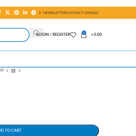
NEWSLETTER
CONTACT US
FAQS
0
LOGIN / REGISTER
৳
0.00
MP
DD TO CART