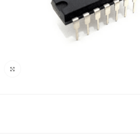
Click to enlarge