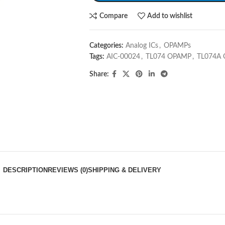
Compare
Add to wishlist
Categories:
Analog ICs
,
OPAMPs
Tags:
AIC-00024
,
TL074 OPAMP
,
TL074A
Share:
DESCRIPTION
REVIEWS (0)
SHIPPING & DELIVERY