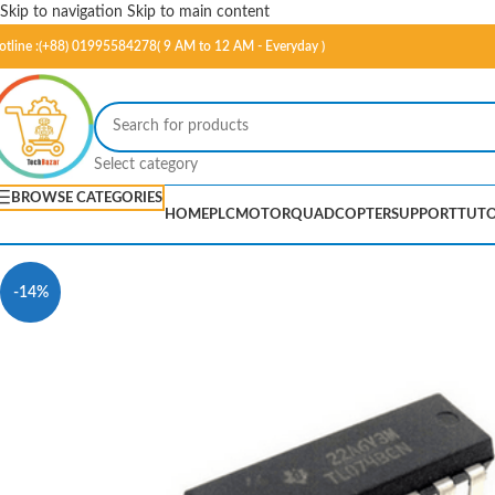
Skip to navigation
Skip to main content
otline :(+88) 01995584278( 9 AM to 12 AM - Everyday )
Select category
BROWSE CATEGORIES
HOME
PLC
MOTOR
QUADCOPTER
SUPPORT
TUTO
-14%