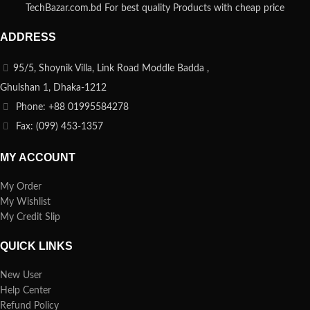
TechBazar.com.bd For best quality Products with cheap price
ADDRESS
95/5, Shoynik Villa, Link Road Moddle Badda ,
Ghulshan 1, Dhaka-1212
Phone: +88 01995584278
Fax: (099) 453-1357
MY ACCOUNT
My Order
My Wishlist
My Credit Slip
QUICK LINKS
New User
Help Center
Refund Policy