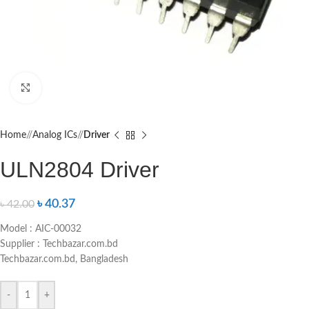
Click to enlarge
Home
/
Analog ICs
/
Driver
ULN2804 Driver
৳
40.37
৳
42.00
Model : AIC-00032
Supplier : Techbazar.com.bd
Techbazar.com.bd, Bangladesh
-
+