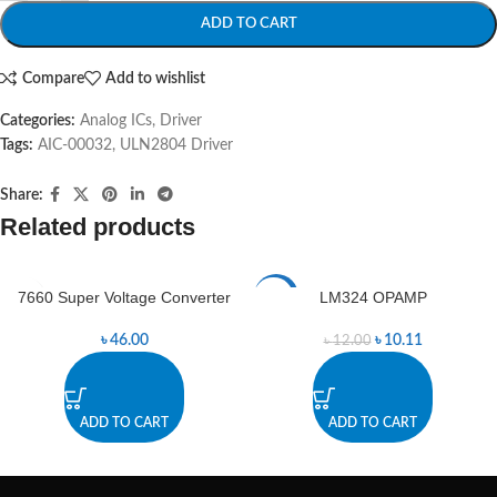
ADD TO CART
Compare
Add to wishlist
Categories:
Analog ICs
,
Driver
Tags:
AIC-00032
,
ULN2804 Driver
Share:
Related products
7660 Super Voltage Converter
LM324 OPAMP
-16%
৳
46.00
৳
10.11
৳
12.00
ADD TO CART
ADD TO CART