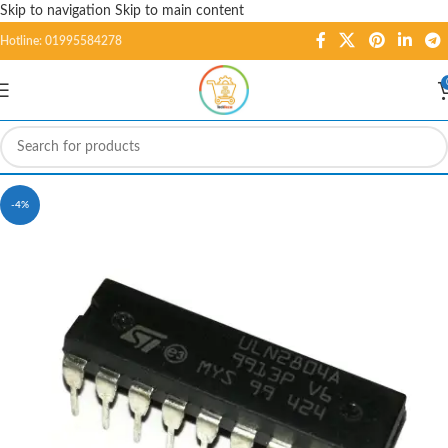
Skip to navigation
Skip to main content
Hotline: 01995584278
-4%