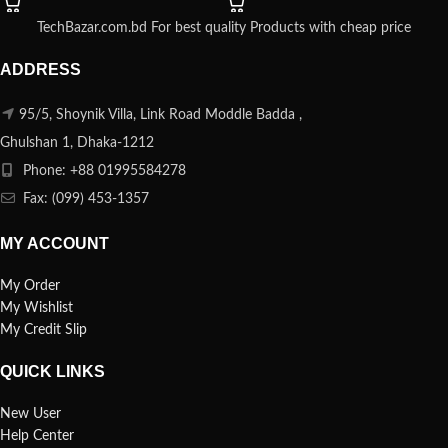
TechBazar.com.bd For best quality Products with cheap price
ADDRESS
95/5, Shoynik Villa, Link Road Moddle Badda ,
Ghulshan 1, Dhaka-1212
Phone: +88 01995584278
Fax: (099) 453-1357
MY ACCOUNT
My Order
My Wishlist
My Credit Slip
QUICK LINKS
New User
Help Center