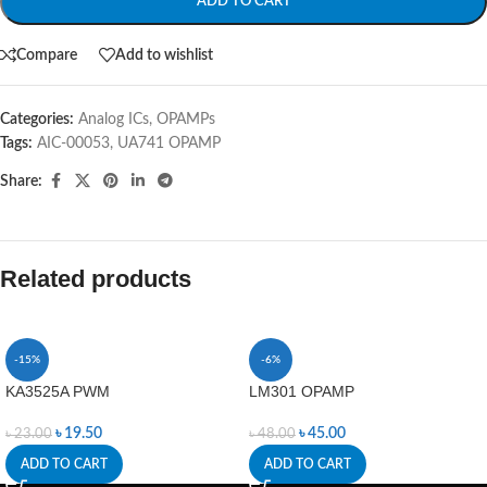
ADD TO CART
Compare
Add to wishlist
Categories:
Analog ICs
,
OPAMPs
Tags:
AIC-00053
,
UA741 OPAMP
Share:
Related products
-15%
-6%
KA3525A PWM
LM301 OPAMP
৳
19.50
৳
45.00
৳
23.00
৳
48.00
ADD TO CART
ADD TO CART