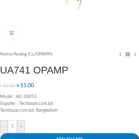
Click to enlarge
Home
/
Analog ICs
/
OPAMPs
UA741 OPAMP
৳
15.00
৳
22.25
Model : AIC-00053
Supplier : Techbazar.com.bd
Techbazar.com.bd, Bangladesh
-
+