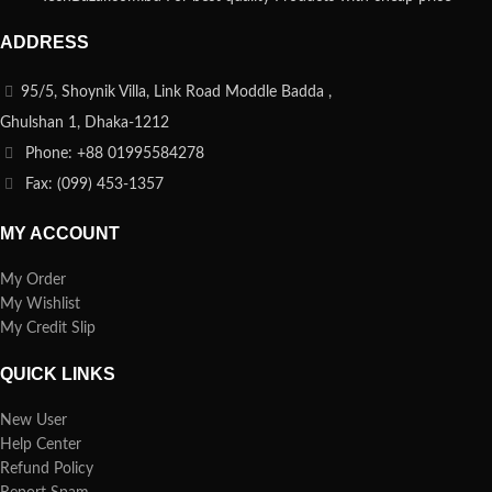
ADDRESS
95/5, Shoynik Villa, Link Road Moddle Badda ,
Ghulshan 1, Dhaka-1212
Phone: +88 01995584278
Fax: (099) 453-1357
MY ACCOUNT
My Order
My Wishlist
My Credit Slip
QUICK LINKS
New User
Help Center
Refund Policy