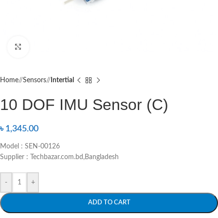
Click to enlarge
Home
/
Sensors
/
Intertial
10 DOF IMU Sensor (C)
৳
1,345.00
Model : SEN-00126
Supplier : Techbazar.com.bd,Bangladesh
-
+
ADD TO CART