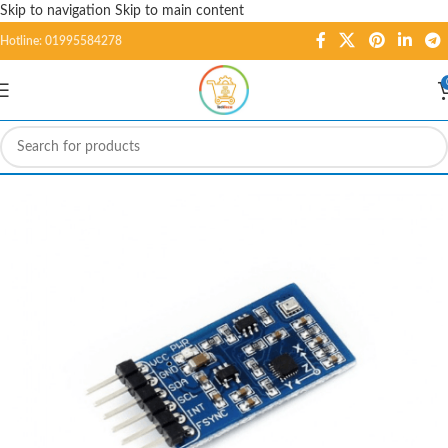
Skip to navigation
Skip to main content
Hotline: 01995584278