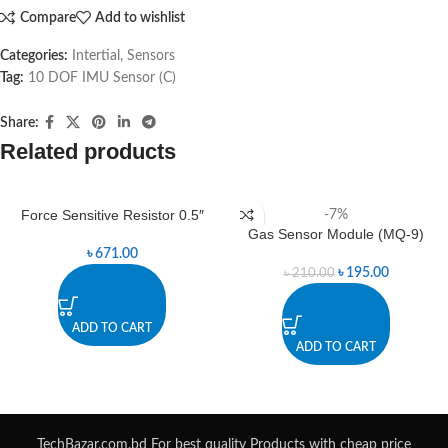
Compare
Add to wishlist
Categories:
Intertial
,
Sensors
Tag:
10 DOF IMU Sensor (C)
Share:
Related products
Force Sensitive Resistor 0.5″
-7%
Gas Sensor Module (MQ-9)
৳
671.00
৳
195.00
৳
210.00
ADD TO CART
ADD TO CART
TechBazar.com.bd For best quality Products with cheap price