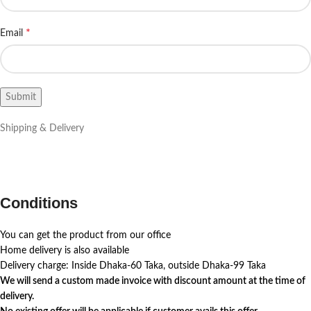
*
Email
Shipping & Delivery
Conditions
You can get the product from our office
Home delivery is also available
Delivery charge: Inside Dhaka-60 Taka, outside Dhaka-99 Taka
We will send a custom made invoice with discount amount at the time of
delivery.