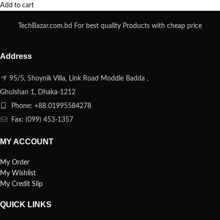
Add to cart
TechBazar.com.bd For best quality Products with cheap price
Address
95/5, Shoynik Villa, Link Road Moddle Badda ,
Ghulshan 1, Dhaka-1212
Phone: +88 01995584278
Fax: (099) 453-1357
MY ACCOUNT
My Order
My Wishlist
My Credit Slip
QUICK LINKS