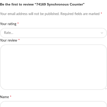
Be the first to review “74169 Synchronous Counter”
*
Your email address will not be published.
Required fields are marked
*
Your rating
*
Your review
*
Name