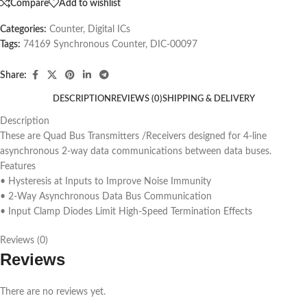
Compare
Add to wishlist
Categories:
Counter
,
Digital ICs
Tags:
74169 Synchronous Counter
,
DIC-00097
Share:
DESCRIPTION
REVIEWS (0)
SHIPPING & DELIVERY
Description
These are Quad Bus Transmitters /Receivers designed for 4-line
asynchronous 2-way data communications between data buses.
Features
• Hysteresis at Inputs to Improve Noise Immunity
• 2-Way Asynchronous Data Bus Communication
• Input Clamp Diodes Limit High-Speed Termination Effects
Reviews (0)
Reviews
There are no reviews yet.