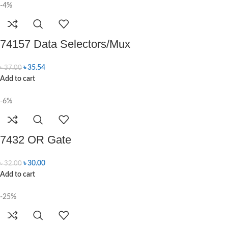
-4%
74157 Data Selectors/Mux
৳
35.54
৳
37.00
Add to cart
-6%
7432 OR Gate
৳
30.00
৳
32.00
Add to cart
-25%