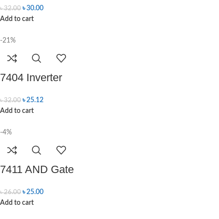
৳
30.00
৳
32.00
Add to cart
-21%
7404 Inverter
৳
25.12
৳
32.00
Add to cart
-4%
7411 AND Gate
৳
25.00
৳
26.00
Add to cart