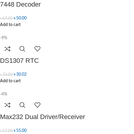
7448 Decoder
৳
50.00
৳
67.00
Add to cart
-9%
DS1307 RTC
৳
30.02
৳
33.00
Add to cart
-4%
Max232 Dual Driver/Receiver
৳
55.00
৳
57.00