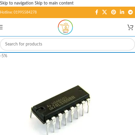
Skip to navigation
Skip to main content
Hotline: 01995584278
-5%