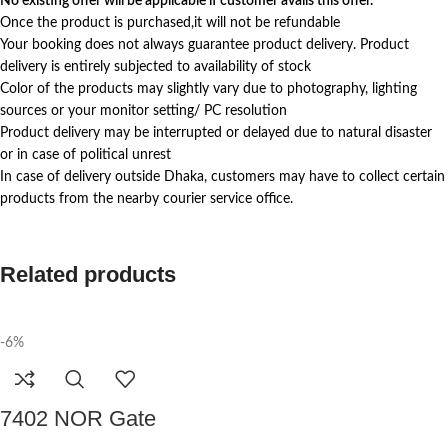
No existing offer will be applicable if customer avails this offer.
Once the product is purchased,it will not be refundable
Your booking does not always guarantee product delivery. Product
delivery is entirely subjected to availability of stock
Color of the products may slightly vary due to photography, lighting
sources or your monitor setting/ PC resolution
Product delivery may be interrupted or delayed due to natural disaster
or in case of political unrest
In case of delivery outside Dhaka, customers may have to collect certain
products from the nearby courier service office.
Related products
-6%
7402 NOR Gate