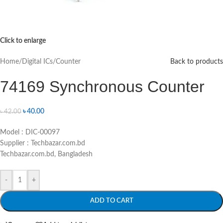
Click to enlarge
Home
/
Digital ICs
/
Counter
Back to products
74169 Synchronous Counter
৳
40.00
৳
42.00
Model : DIC-00097
Supplier : Techbazar.com.bd
Techbazar.com.bd, Bangladesh
-
+
ADD TO CART