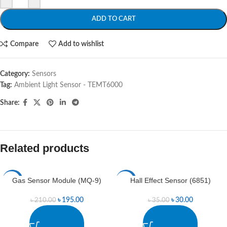
ADD TO CART
Compare
Add to wishlist
Category:
Sensors
Tag:
Ambient Light Sensor - TEMT6000
Share:
Related products
Gas Sensor Module (MQ-9)
Hall Effect Sensor (6851)
-7%
-14%
৳
195.00
৳
30.00
৳
210.00
৳
35.00