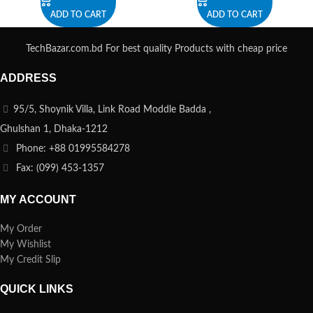
ADD TO CART
ADD TO CART
TechBazar.com.bd For best quality Products with cheap price
ADDRESS
95/5, Shoynik Villa, Link Road Moddle Badda ,
Ghulshan 1, Dhaka-1212
Phone: +88 01995584278
Fax: (099) 453-1357
MY ACCOUNT
My Order
My Wishlist
My Credit Slip
QUICK LINKS