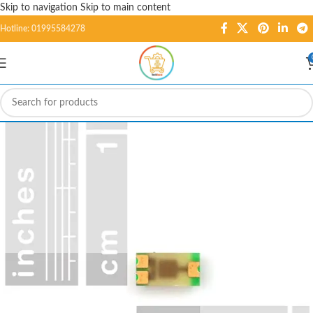
Skip to navigation
Skip to main content
Hotline: 01995584278