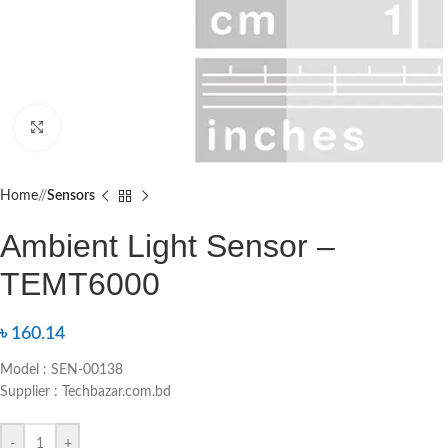
Click to enlarge
Home
/
Sensors
Ambient Light Sensor –
TEMT6000
৳
160.14
Model : SEN-00138
Supplier : Techbazar.com.bd
-
+