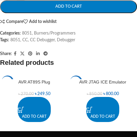
ADD TO CART
Compare
Add to wishlist
Categories:
8051
,
Burners/Programmers
Tags:
8051
,
CC
,
CC Debugger
,
Debugger
Share:
Related products
AVR AT89S Plug
AVR JTAG ICE Emulator
-8%
-6%
৳
249.50
৳
800.00
৳
270.00
৳
850.00
ADD TO CART
ADD TO CART