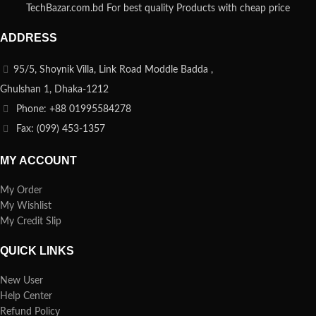
TechBazar.com.bd For best quality Products with cheap price
ADDRESS
95/5, Shoynik Villa, Link Road Moddle Badda ,
Ghulshan 1, Dhaka-1212
Phone: +88 01995584278
Fax: (099) 453-1357
MY ACCOUNT
My Order
My Wishlist
My Credit Slip
QUICK LINKS
New User
Help Center
Refund Policy