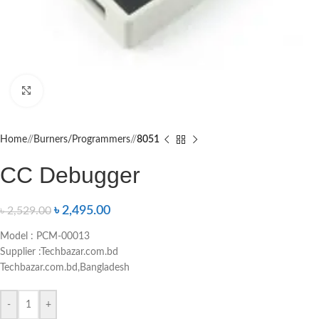
Click to enlarge
Home
/
Burners/Programmers
/
8051
CC Debugger
৳
2,495.00
৳
2,529.00
Model : PCM-00013
Supplier :Techbazar.com.bd
Techbazar.com.bd,Bangladesh
-
+