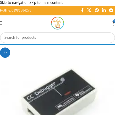
Skip to navigation
Skip to main content
Hotline: 01995584278
-1%