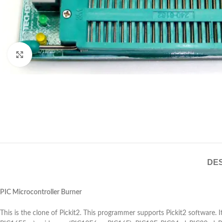
Click to enlarge
DES
PIC Microcontroller Burner
This is the clone of Pickit2. This programmer supports Pickit2 software.