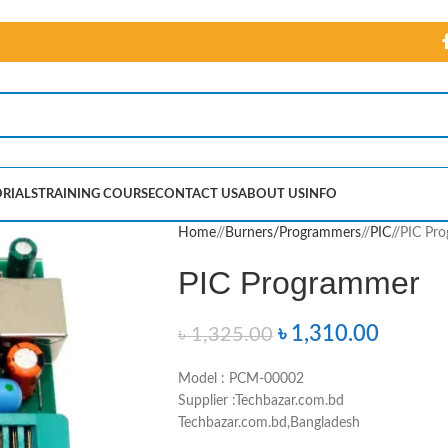
RIALS
TRAINING COURSE
CONTACT US
ABOUT US
INFO
Home
/
Burners/Programmers
/
PIC
/
PIC Pr
PIC Programmer
৳
1,310.00
৳
1,325.00
Model : PCM-00002
Supplier :Techbazar.com.bd
Techbazar.com.bd,Bangladesh