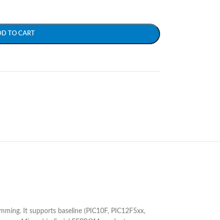
DD TO CART
ramming. It supports baseline (PIC10F, PIC12F5xx,