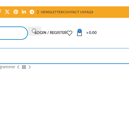
NEWSLETTER
CONTACT US
FAQS
0
LOGIN / REGISTER
৳
0.00
ogrammer