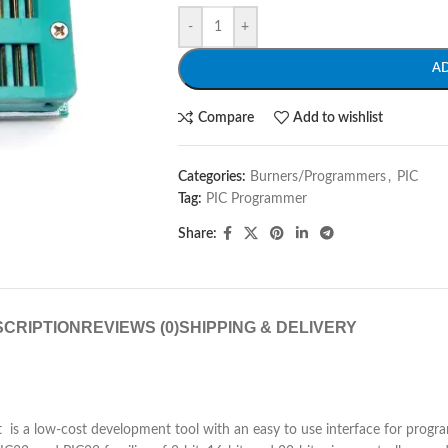
-
+
A
Compare
Add to wishlist
Categories:
Burners/Programmers
,
PIC
Tag:
PIC Programmer
Share:
CRIPTION
REVIEWS (0)
SHIPPING & DELIVERY
 It is a low-cost development tool with an easy to use interface for prog