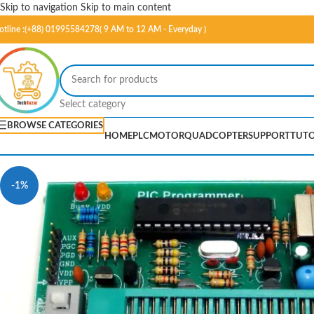
Skip to navigation
Skip to main content
otline :(+88) 01995584278( 9 AM to 12 AM - Everyday )
Select category
BROWSE CATEGORIES
HOME
PLC
MOTOR
QUADCOPTER
SUPPORT
TUTO
-1%