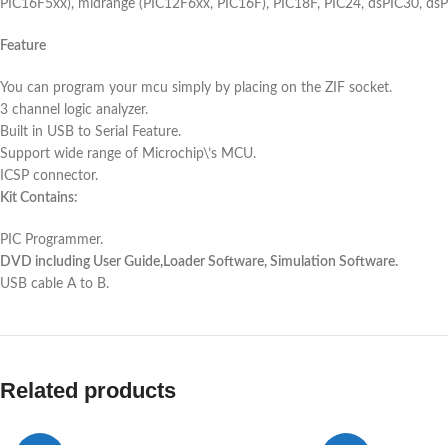
PIC16F5xx), midrange (PIC12F6xx, PIC16F), PIC18F, PIC24, dsPIC30, dsPI
Feature
You can program your mcu simply by placing on the ZIF socket.
3 channel logic analyzer.
Built in USB to Serial Feature.
Support wide range of Microchip\’s MCU.
ICSP connector.
Kit Contains:
PIC Programmer.
DVD including User Guide,Loader Software, Simulation Software.
USB cable A to B.
Related products