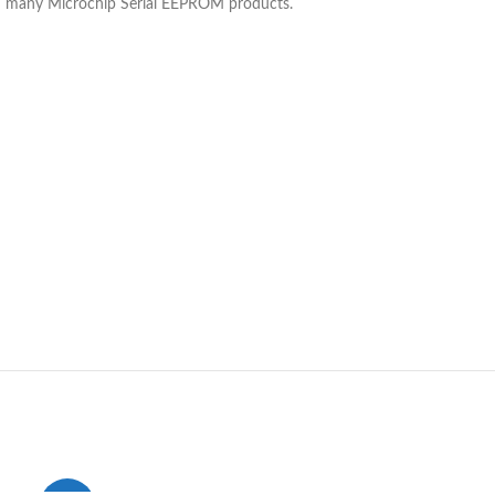
and many Microchip Serial EEPROM products.