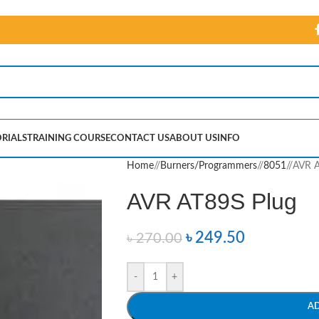
RIALS
TRAINING COURSE
CONTACT US
ABOUT US
INFO
Home
/
Burners/Programmers
/
8051
/
AVR A
AVR AT89S Plug
৳
249.50
৳
270.00
-
+
A