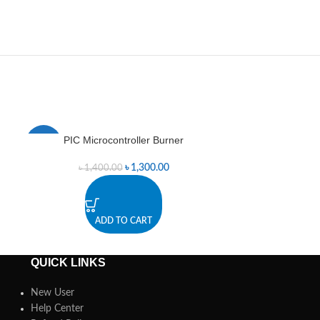
PIC Microcontroller Burner
PIC Mini
-7%
-4%
৳
1,300.00
৳
1,400.00
৳
5
ADD TO CART
A
QUICK LINKS
New User
Help Center