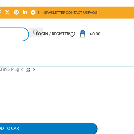
NEWSLETTER
CONTACT US
FAQS
0
LOGIN / REGISTER
৳
0.00
T89S Plug
DD TO CART