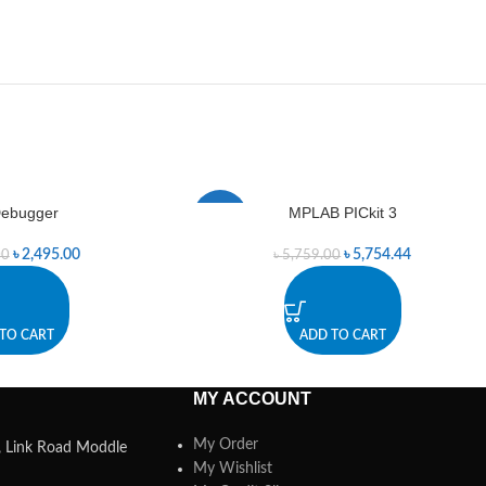
ebugger
MPLAB PICkit 3
-0%
৳
2,495.00
৳
5,754.44
00
৳
5,759.00
TO CART
ADD TO CART
MY ACCOUNT
My Order
a, Link Road Moddle
My Wishlist