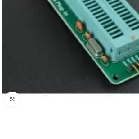
Click to enlarge