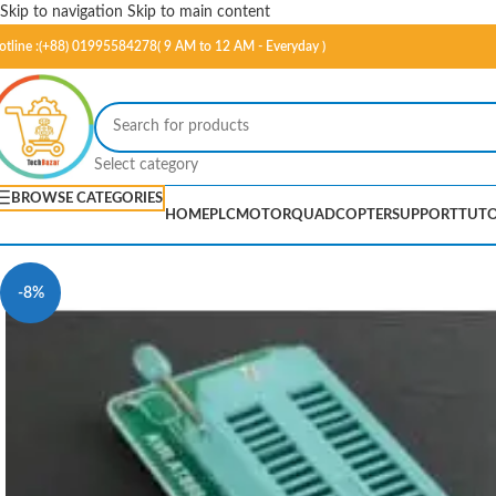
Skip to navigation
Skip to main content
otline :(+88) 01995584278( 9 AM to 12 AM - Everyday )
Select category
BROWSE CATEGORIES
HOME
PLC
MOTOR
QUADCOPTER
SUPPORT
TUTO
-8%