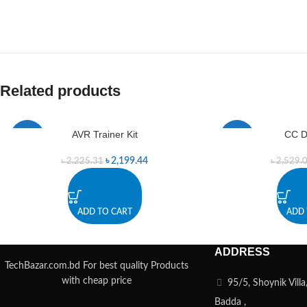
Related products
AVR Trainer Kit
CC D
-1%
-1%
৳
2,199.44
৳
2,225.31
৳
2,529.
ADD TO CART
ADD 
ADDRESS
TechBazar.com.bd For best quality Products
with cheap price
95/5, Shoynik Vill
Badda ,