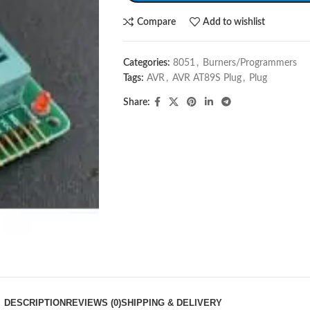
Compare
Add to wishlist
Categories:
8051
,
Burners/Programmers
Tags:
AVR
,
AVR AT89S Plug
,
Plug
Share:
DESCRIPTION
REVIEWS (0)
SHIPPING & DELIVERY