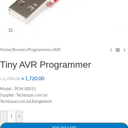
Click to enlarge
Home
/
Burners/Programmers
/
AVR
Tiny AVR Programmer
৳
1,720.00
৳
1,799.00
Model : PCM-00015
Supplier :Techbazar.com.bd
Techbazar.com.bd,Bangladesh
-
+