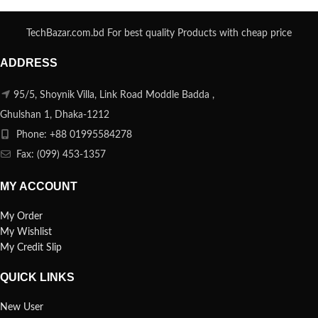
TechBazar.com.bd For best quality Products with cheap price
ADDRESS
95/5, Shoynik Villa, Link Road Moddle Badda ,
Ghulshan 1, Dhaka-1212
Phone: +88 01995584278
Fax: (099) 453-1357
MY ACCOUNT
My Order
My Wishlist
My Credit Slip
QUICK LINKS
New User