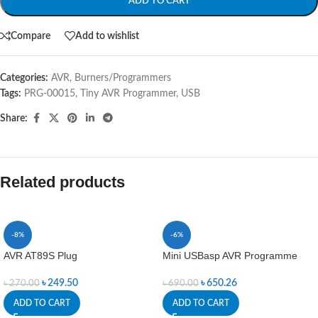
ADD TO CART
Compare
Add to wishlist
Categories:
AVR
,
Burners/Programmers
Tags:
PRG-00015
,
Tiny AVR Programmer
,
USB
Share:
Related products
-8%
-6%
AVR AT89S Plug
Mini USBasp AVR Programme
৳
249.50
৳
650.26
৳
270.00
৳
690.00
ADD TO CART
ADD TO CART