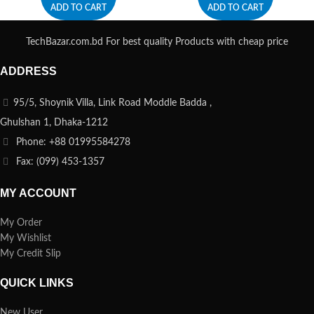
ADD TO CART
ADD TO CART
TechBazar.com.bd For best quality Products with cheap price
ADDRESS
95/5, Shoynik Villa, Link Road Moddle Badda ,
Ghulshan 1, Dhaka-1212
Phone: +88 01995584278
Fax: (099) 453-1357
MY ACCOUNT
My Order
My Wishlist
My Credit Slip
QUICK LINKS
New User