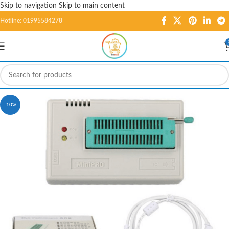
Skip to navigation
Skip to main content
Hotline: 01995584278
-10%