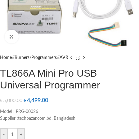
Click to enlarge
Home
/
Burners/Programmers
/
AVR
TL866A Mini Pro USB
Universal Programmer
৳
4,499.00
৳
5,000.00
Model : PRG-00026
Supplier :techbazar.com.bd, Bangladesh
-
+