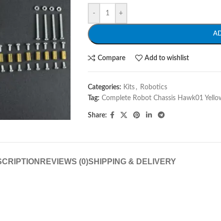
-
+
A
Compare
Add to wishlist
Categories:
Kits
,
Robotics
Tag:
Complete Robot Chassis Hawk01 Yello
Share:
CRIPTION
REVIEWS (0)
SHIPPING & DELIVERY