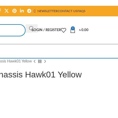
NEWSLETTER
CONTACT US
FAQS
0
LOGIN / REGISTER
৳
0.00
ssis Hawk01 Yellow
hassis Hawk01 Yellow