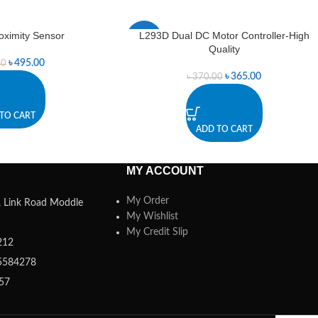
roximity Sensor
L293D Dual DC Motor Controller-High
-1%
Quality
৳
495.00
00
৳
365.00
৳
370.00
TO CART
ADD TO CART
MY ACCOUNT
My Order
a, Link Road Moddle
My Wishlist
My Credit Slip
212
5584278
357