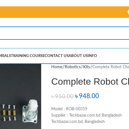
RIALS
TRAINING COURSE
CONTACT US
ABOUT US
INFO
Home
/
Robotics
/
Kits
/
Complete Robot Cha
Complete Robot C
৳
948.00
৳
950.00
Model : ROB-00319
Supplier : Techbazar.com.bd Bangladesh
Techbazar.com.bd, Bangladesh