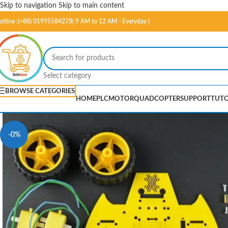
Skip to navigation
Skip to main content
otline :(+88) 01995584278( 9 AM to 12 AM - Everyday )
Select category
BROWSE CATEGORIES
HOME
PLC
MOTOR
QUADCOPTER
SUPPORT
TUTO
-0%