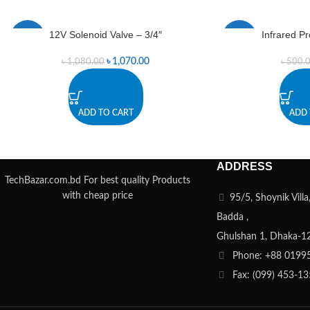
12V Solenoid Valve – 3/4″
Infrared P
-1%
-1%
৳
1,070.00
৳
1,080.00
৳
500.
ADD TO CART
ADD 
ADDRESS
TechBazar.com.bd For best quality Products
with cheap price
95/5, Shoynik Vill
Badda ,
Ghulshan 1, Dhaka-1
Phone: +88 0199
Fax: (099) 453-1