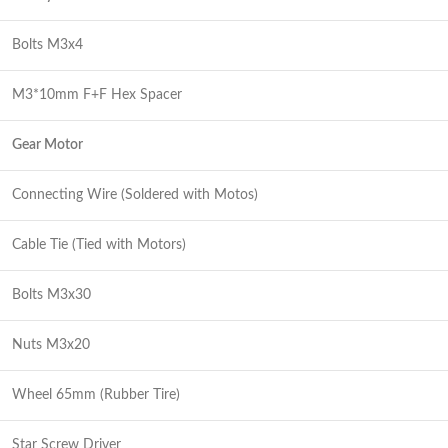
Bolts M3x4
M3*10mm F+F Hex Spacer
Gear Motor
Connecting Wire (Soldered with Motos)
Cable Tie (Tied with Motors)
Bolts M3x30
Nuts M3x20
Wheel 65mm (Rubber Tire)
Star Screw Driver