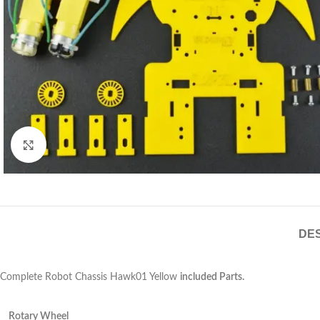
Click to enlarge
DES
Complete Robot Chassis Hawk01 Yellow
included Parts.
Rotary Wheel