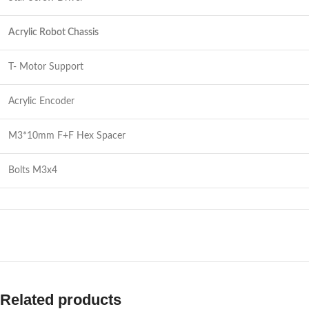
Acrylic Robot Chassis
T- Motor Support
Acrylic Encoder
M3*10mm F+F Hex Spacer
Bolts M3x4
Related products