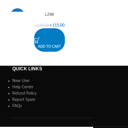
L298
L298 Dual
-4%
-1%
৳
115.00
৳
120.00
৳
4
ADD TO CART
A
QUICK LINKS
New User
Help Center
Refund Policy
Report Spam
FAQs