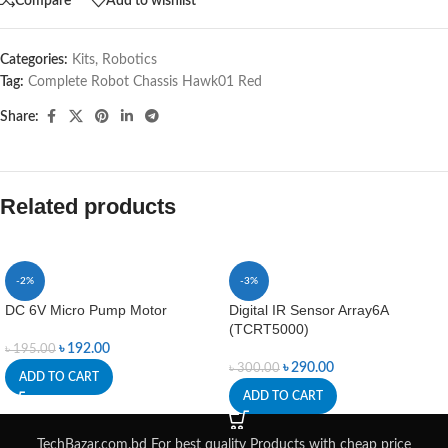
Compare
Add to wishlist
Categories:
Kits
,
Robotics
Tag:
Complete Robot Chassis Hawk01 Red
Share:
Related products
-2%
-3%
DC 6V Micro Pump Motor
Digital IR Sensor Array6A
(TCRT5000)
৳
192.00
৳
195.00
৳
290.00
৳
300.00
ADD TO CART
ADD TO CART
TechBazar.com.bd For best quality Products with cheap price