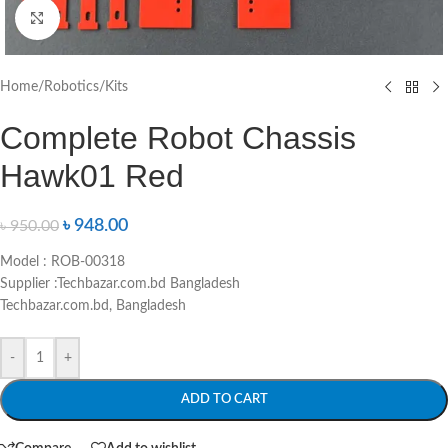
Click to enlarge
Home
/
Robotics
/
Kits
Complete Robot Chassis
Hawk01 Red
৳
948.00
৳
950.00
Model : ROB-00318
Supplier :Techbazar.com.bd Bangladesh
Techbazar.com.bd, Bangladesh
-
+
ADD TO CART