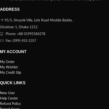
ADDRESS
95/5, Shoynik Villa, Link Road Moddle Badda ,
Ghulshan 1, Dhaka-1212
Phone: +88 01995584278
Fax: (099) 453-1357
MY ACCOUNT
My Order
My Wishlist
My Credit Slip
QUICK LINKS
New User
Help Center
Refund Policy