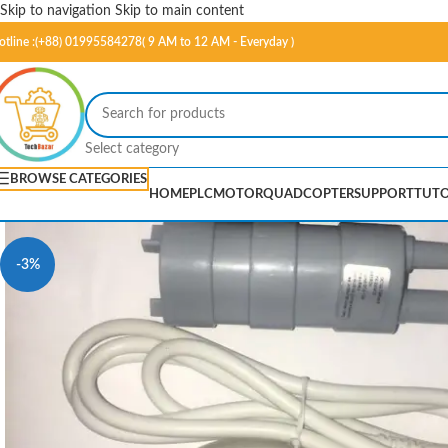
Skip to navigation
Skip to main content
otline :(+88) 01995584278( 9 AM to 12 AM - Everyday )
Select category
BROWSE CATEGORIES
HOME
PLC
MOTOR
QUADCOPTER
SUPPORT
TUTO
-3%