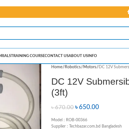
RIALS
TRAINING COURSE
CONTACT US
ABOUT US
INFO
Home
/
Robotics
/
Motors
/
DC 12V Submersi
DC 12V Submersib
(3ft)
৳
650.00
৳
670.00
Model : ROB-00366
Supplier : Techbazar.com.bd Bangladesh