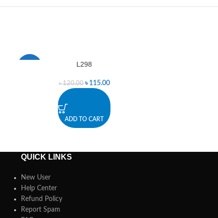
L298
Met
-4%
-2%
৳
115.00
৳
120.00
৳
ADD TO CART
A
QUICK LINKS
New User
Help Center
Refund Policy
Report Spam