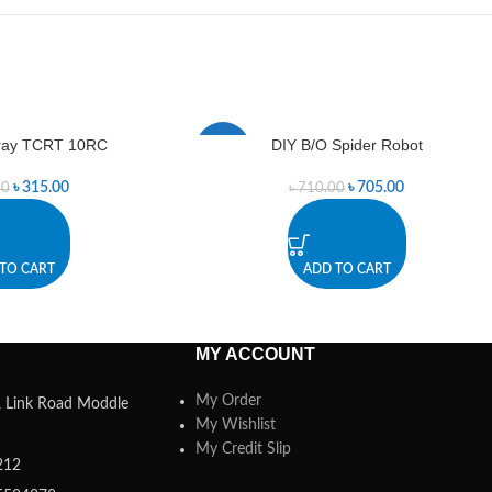
Array TCRT 10RC
DIY B/O Spider Robot
-1%
৳
315.00
৳
705.00
00
৳
710.00
TO CART
ADD TO CART
MY ACCOUNT
My Order
a, Link Road Moddle
My Wishlist
My Credit Slip
212