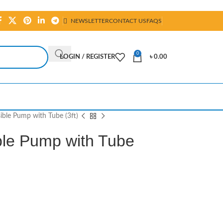
NEWSLETTER
CONTACT US
FAQS
0
LOGIN / REGISTER
৳
0.00
ble Pump with Tube (3ft)
le Pump with Tube