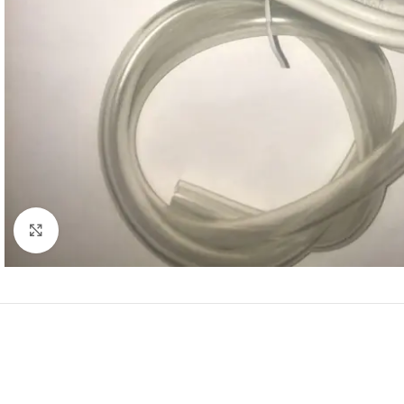
Click to enlarge