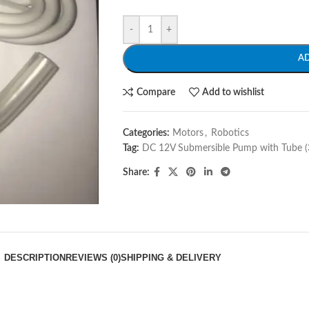
-
+
A
Compare
Add to wishlist
Categories:
Motors
,
Robotics
Tag:
DC 12V Submersible Pump with Tube (3
Share:
DESCRIPTION
REVIEWS (0)
SHIPPING & DELIVERY