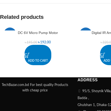
Related products
DC 6V Micro Pump Motor
Digital IR 
-2%
-2%
৳
192.00
৳
195.00
৳
320.
ADD TO CART
ADD 
ADDRESS
TechBazar.com.bd For best quality Products
with cheap price
95/5, Shoynik Vill
Badda ,
Ghulshan 1, Dhaka-1