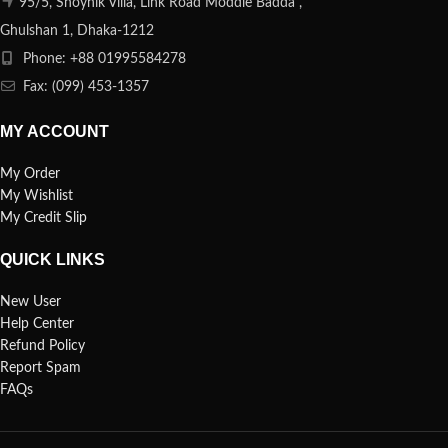
95/5, Shoynik Villa, Link Road Moddle Badda ,
Ghulshan 1, Dhaka-1212
Phone: +88 01995584278
Fax: (099) 453-1357
MY ACCOUNT
My Order
My Wishlist
My Credit Slip
QUICK LINKS
New User
Help Center
Refund Policy
Report Spam
FAQs