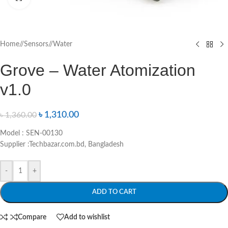
Home
/
Sensors
/
Water
Grove – Water Atomization
v1.0
৳
1,310.00
৳
1,360.00
Model : SEN-00130
Supplier :Techbazar.com.bd, Bangladesh
-
+
ADD TO CART
Compare
Add to wishlist