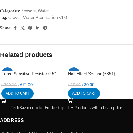
Categories:
Sensors
,
Water
Tag:
Grove - Water Atomization v1.0
Share:
Related products
Force Sensitive Resistor 0.5″
Hall Effect Sensor (6851)
-4%
-14%
৳
671.00
৳
30.00
৳
700.00
৳
35.00
ADD TO CART
ADD TO CART
TechBazar.com.bd For best quality Products with cheap price
ADDRESS