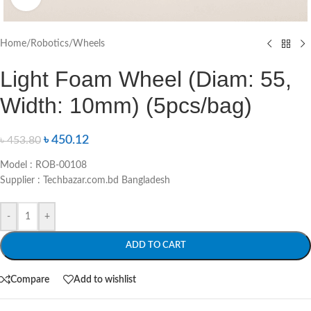
Home
/
Robotics
/
Wheels
Light Foam Wheel (Diam: 55,
Width: 10mm) (5pcs/bag)
৳
450.12
৳
453.80
Model : ROB-00108
Supplier : Techbazar.com.bd Bangladesh
-
+
ADD TO CART
Compare
Add to wishlist