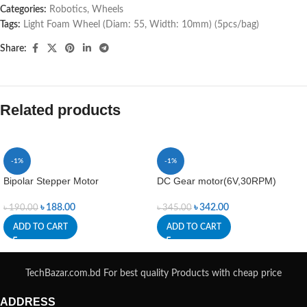
Categories:
Robotics
,
Wheels
Tags:
Light Foam Wheel (Diam: 55
,
Width: 10mm) (5pcs/bag)
Share:
Related products
-1%
-1%
Bipolar Stepper Motor
DC Gear motor(6V,30RPM)
৳
188.00
৳
342.00
৳
190.00
৳
345.00
ADD TO CART
ADD TO CART
TechBazar.com.bd For best quality Products with cheap price
ADDRESS