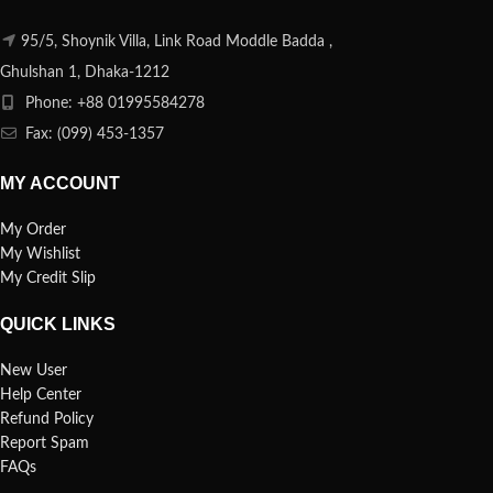
95/5, Shoynik Villa, Link Road Moddle Badda ,
Ghulshan 1, Dhaka-1212
Phone: +88 01995584278
Fax: (099) 453-1357
MY ACCOUNT
My Order
My Wishlist
My Credit Slip
QUICK LINKS
New User
Help Center
Refund Policy
Report Spam
FAQs