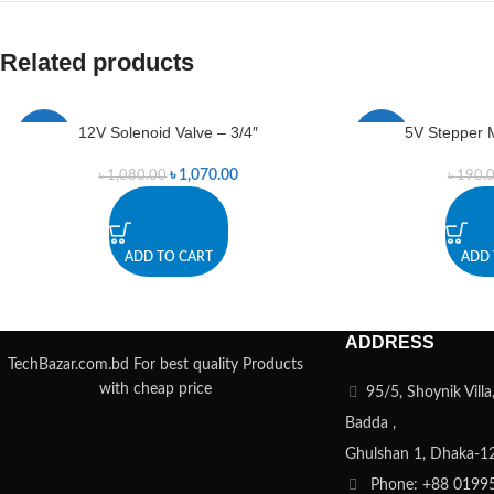
Related products
12V Solenoid Valve – 3/4″
5V Stepper M
-1%
-1%
৳
1,070.00
৳
1,080.00
৳
190.
ADD TO CART
ADD 
ADDRESS
TechBazar.com.bd For best quality Products
with cheap price
95/5, Shoynik Vill
Badda ,
Ghulshan 1, Dhaka-1
Phone: +88 0199