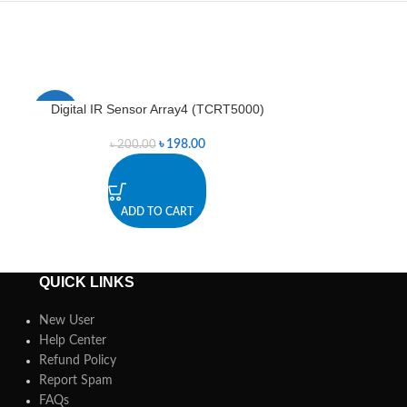
Digital IR Sensor Array4 (TCRT5000)
Digital IR Se
-1%
-3%
৳
198.00
৳
200.00
৳
3
ADD TO CART
A
QUICK LINKS
New User
Help Center
Refund Policy
Report Spam
FAQs