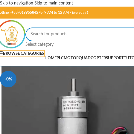
Skip to navigation
Skip to main content
otline :(+88) 01995584278( 9 AM to 12 AM - Everyday )
Select category
BROWSE CATEGORIES
HOME
PLC
MOTOR
QUADCOPTER
SUPPORT
TUTO
-0%