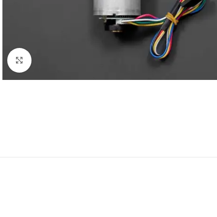
Click to enlarge