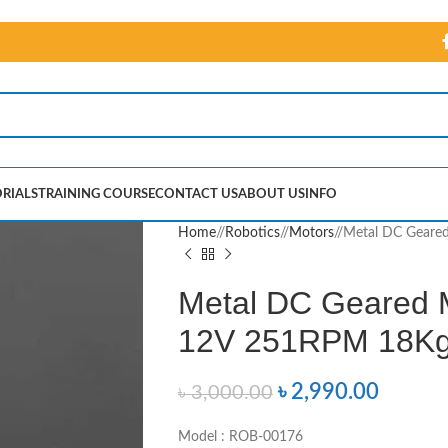
RIALS
TRAINING COURSE
CONTACT US
ABOUT US
INFO
Home
/
Robotics
/
Motors
/
Metal DC Geare
Metal DC Geared 
12V 251RPM 18K
৳
2,990.00
৳
3,000.00
Model : ROB-00176