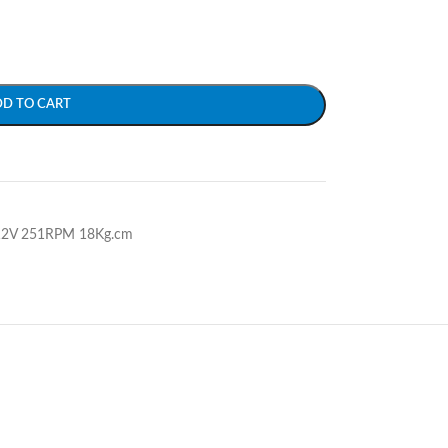
DD TO CART
 12V 251RPM 18Kg.cm