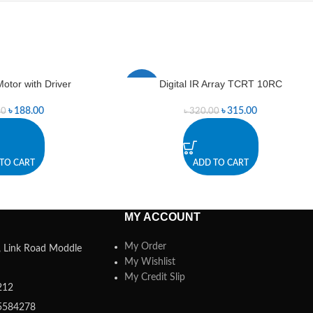
otor with Driver
Digital IR Array TCRT 10RC
-2%
৳
188.00
৳
315.00
00
৳
320.00
TO CART
ADD TO CART
MY ACCOUNT
My Order
a, Link Road Moddle
My Wishlist
My Credit Slip
212
5584278