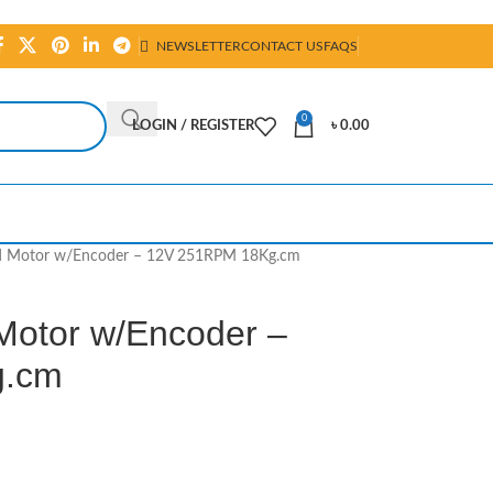
NEWSLETTER
CONTACT US
FAQS
0
LOGIN / REGISTER
৳
0.00
d Motor w/Encoder – 12V 251RPM 18Kg.cm
Motor w/Encoder –
g.cm