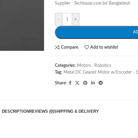
Supplier : Techbazar.com.bd Bangladesh
-
+
A
Compare
Add to wishlist
Categories:
Motors
,
Robotics
Tag:
Metal DC Geared Motor w/Encoder -
Share:
DESCRIPTION
REVIEWS (0)
SHIPPING & DELIVERY