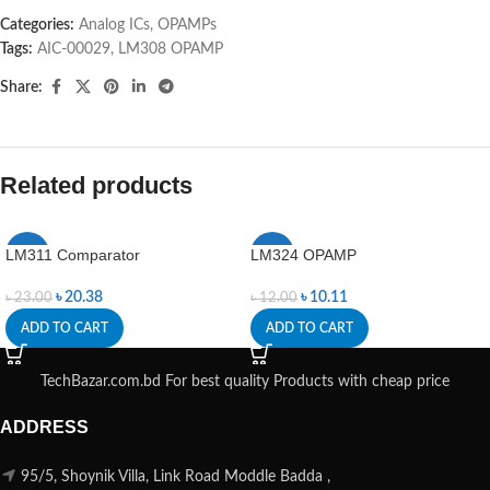
Categories:
Analog ICs
,
OPAMPs
Tags:
AIC-00029
,
LM308 OPAMP
Share:
Related products
LM311 Comparator
LM324 OPAMP
-11%
-16%
৳
20.38
৳
10.11
৳
23.00
৳
12.00
ADD TO CART
ADD TO CART
TechBazar.com.bd For best quality Products with cheap price
ADDRESS
95/5, Shoynik Villa, Link Road Moddle Badda ,