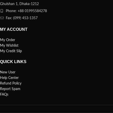
Ghulshan 1, Dhaka-1212
Phone: +88 01995584278
Fax: (099) 453-1357
MY ACCOUNT
My Order
My Wishlist
My Credit Slip
QUICK LINKS
New User
Help Center
Refund Policy
Report Spam
FAQs