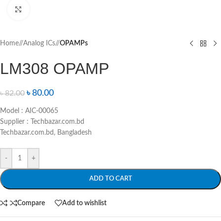
Click to enlarge
Home
/
Analog ICs
/
OPAMPs
LM308 OPAMP
৳
80.00
৳
82.00
Model : AIC-00065
Supplier : Techbazar.com.bd
Techbazar.com.bd, Bangladesh
-
+
ADD TO CART
Compare
Add to wishlist