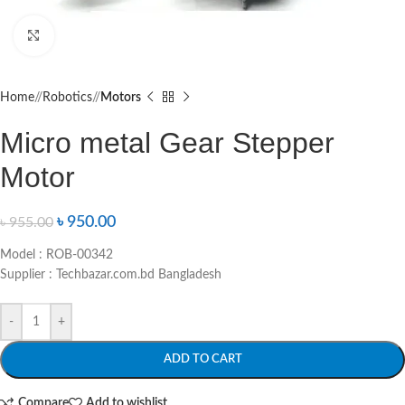
Click to enlarge
Home
/
Robotics
/
Motors
Micro metal Gear Stepper
Motor
৳
950.00
৳
955.00
Model : ROB-00342
Supplier : Techbazar.com.bd Bangladesh
-
+
ADD TO CART
Compare
Add to wishlist