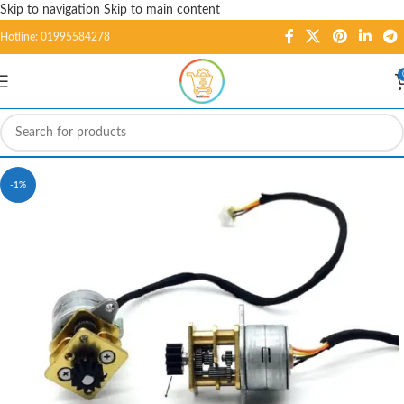
Skip to navigation
Skip to main content
Hotline: 01995584278
-1%