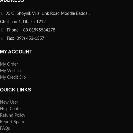
ADDRESS
95/5, Shoynik Villa, Link Road Moddle Badda ,
Ghulshan 1, Dhaka-1212
Phone: +88 01995584278
Fax: (099) 453-1357
MY ACCOUNT
My Order
My Wishlist
My Credit Slip
QUICK LINKS
New User
Help Center
Refund Policy
Report Spam
FAQs