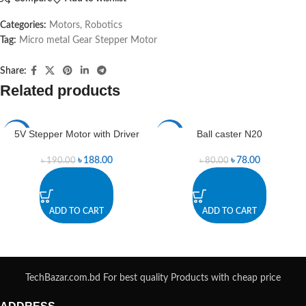
Categories:
Motors
,
Robotics
Tag:
Micro metal Gear Stepper Motor
Share:
Related products
5V Stepper Motor with Driver
Ball caster N20
-1%
-3%
৳
188.00
৳
78.00
৳
190.00
৳
80.00
ADD TO CART
ADD TO CART
TechBazar.com.bd For best quality Products with cheap price