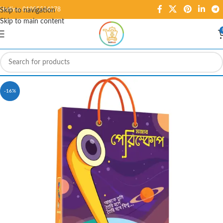
Hotline: 01995584278
Skip to navigation
Skip to main content
-16%