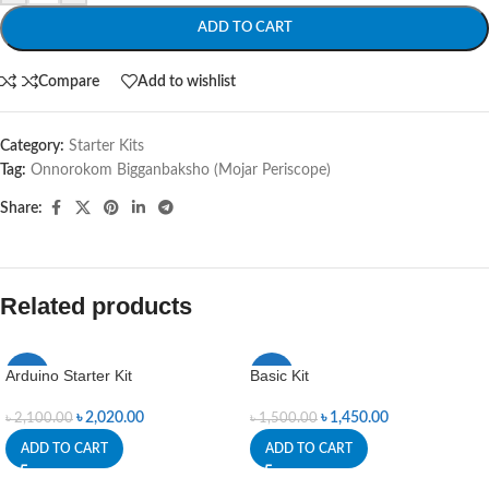
ADD TO CART
Compare
Add to wishlist
Category:
Starter Kits
Tag:
Onnorokom Bigganbaksho (Mojar Periscope)
Share:
Related products
Arduino Starter Kit
Basic Kit
-4%
-3%
৳
2,020.00
৳
1,450.00
৳
2,100.00
৳
1,500.00
ADD TO CART
ADD TO CART