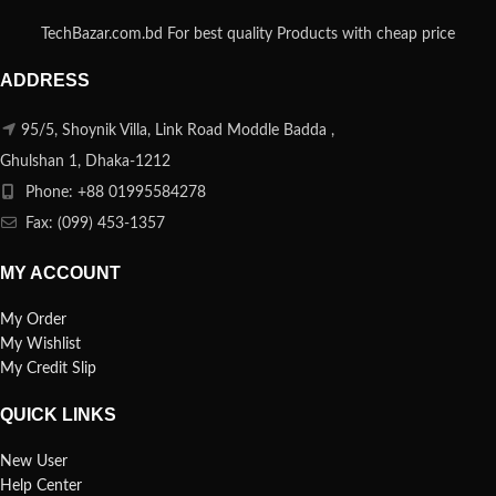
TechBazar.com.bd For best quality Products with cheap price
ADDRESS
95/5, Shoynik Villa, Link Road Moddle Badda ,
Ghulshan 1, Dhaka-1212
Phone: +88 01995584278
Fax: (099) 453-1357
MY ACCOUNT
My Order
My Wishlist
My Credit Slip
QUICK LINKS
New User
Help Center