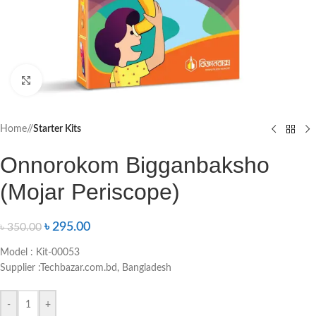
Click to enlarge
Home
/
Starter Kits
Onnorokom Bigganbaksho
(Mojar Periscope)
৳
295.00
৳
350.00
Model : Kit-00053
Supplier :Techbazar.com.bd, Bangladesh
-
+