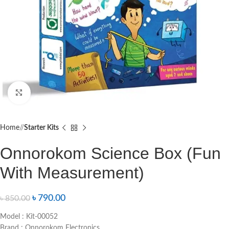
Click to enlarge
Home
/
Starter Kits
Onnorokom Science Box (Fun
With Measurement)
৳
790.00
৳
850.00
Model : Kit-00052
Brand : Onnorokom Electronics