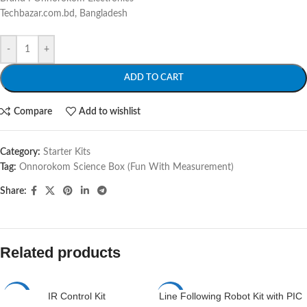
Techbazar.com.bd, Bangladesh
-
+
ADD TO CART
Compare
Add to wishlist
Category:
Starter Kits
Tag:
Onnorokom Science Box (Fun With Measurement)
Share:
Related products
IR Control Kit
Line Following Robot Kit with PIC
-6%
-4%