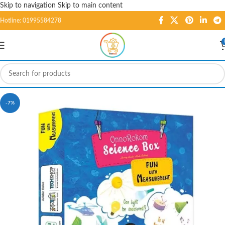
Skip to navigation
Skip to main content
Hotline: 01995584278
-7%