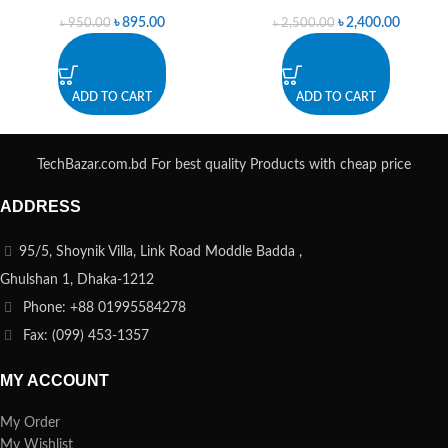
৳
895.00
৳
2,400.00
৳
950.00
৳
2,500.00
ADD TO CART
ADD TO CART
TechBazar.com.bd For best quality Products with cheap price
ADDRESS
95/5, Shoynik Villa, Link Road Moddle Badda ,
Ghulshan 1, Dhaka-1212
Phone: +88 01995584278
Fax: (099) 453-1357
MY ACCOUNT
My Order
My Wishlist