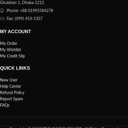
Ghulshan 1, Dhaka-1212
Phone: +88 01995584278
Fax: (099) 453-1357
MY ACCOUNT
My Order
My Wishlist
My Credit Slip
QUICK LINKS
New User
Help Center
Refund Policy
Report Spam
FAQs