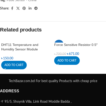
Tag:
Pulse Sensor - China
Share:
Related products
DHT11 Temperature and
Force Sensitive Resistor 0.5″
-4%
Humidity Sensor Module
৳
671.00
৳
700.00
৳
150.00
ADD TO CART
ADD TO CART
TechBazar.com.bd For best quality Products with cheap price
ADDRESS
95/5, Shoynik Villa, Link Road Moddle Badda ,