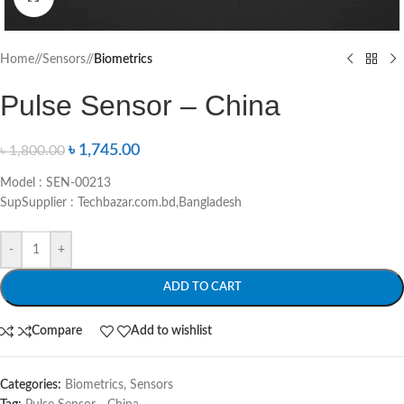
Home
/
Sensors
/
Biometrics
Pulse Sensor – China
৳
1,745.00
৳
1,800.00
Model : SEN-00213
SupSupplier : Techbazar.com.bd,Bangladesh
-
+
ADD TO CART
Compare
Add to wishlist
Categories:
Biometrics
,
Sensors