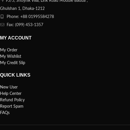
95/5, Shoynik Villa, Link Road Moddle Badda ,
Ghulshan 1, Dhaka-1212
Phone: +88 01995584278
Fax: (099) 453-1357
MY ACCOUNT
My Order
My Wishlist
My Credit Slip
QUICK LINKS
New User
Help Center
Refund Policy
Report Spam
FAQs