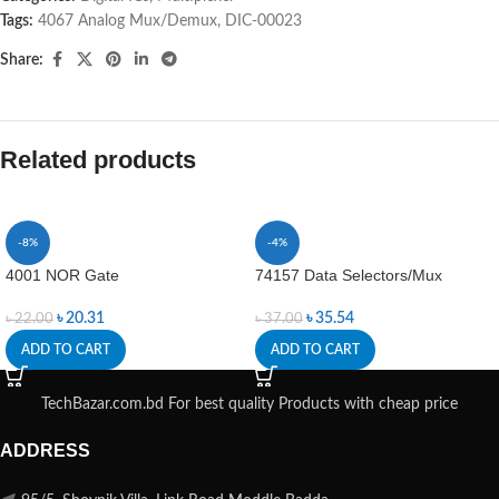
Tags:
4067 Analog Mux/Demux
,
DIC-00023
Share:
Related products
-8%
-4%
4001 NOR Gate
74157 Data Selectors/Mux
৳
20.31
৳
35.54
৳
22.00
৳
37.00
ADD TO CART
ADD TO CART
TechBazar.com.bd For best quality Products with cheap price
ADDRESS