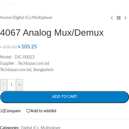
Home
/
Digital ICs
/
Multiplexer
4067 Analog Mux/Demux
৳
105.25
৳
108.00
Model : DIC-00023
Supplier : Techbazar.com.bd
Techbazar.com.bd, Bangladesh
-
+
ADD TO CART
Compare
Add to wishlist
Categories:
Digital ICs
,
Multiplexer