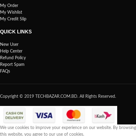
My Order
My Wishlist
My Credit Slip
QUICK LINKS
New User
Help Center
Refund Policy
Report Spam
FAQs
Copyright © 2019 TECHBAZAR.COM.BD. All Rights Reserved.
We use cookies to improve your experience on our website. By browsing
this website, you agree to our use of cookies.