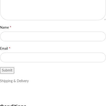
*
Name
*
Email
Shipping & Delivery