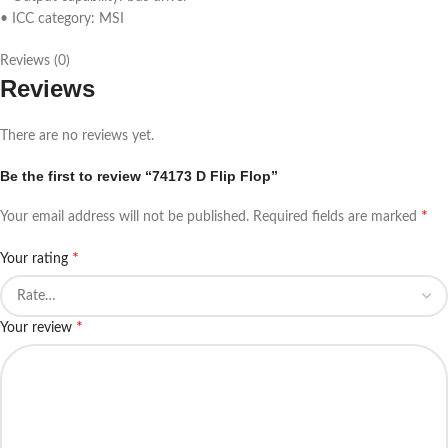
• ICC category: MSI
Reviews (0)
Reviews
There are no reviews yet.
Be the first to review “74173 D Flip Flop”
*
Your email address will not be published.
Required fields are marked
*
Your rating
*
Your review