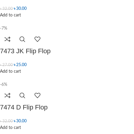
৳
30.00
৳
32.00
Add to cart
-7%
7473 JK Flip Flop
৳
25.00
৳
27.00
Add to cart
-6%
7474 D Flip Flop
৳
30.00
৳
32.00
Add to cart