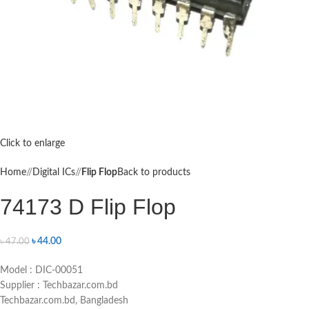
Click to enlarge
Home
/
Digital ICs
/
Flip Flop
Back to products
74173 D Flip Flop
৳
44.00
৳
47.00
Model : DIC-00051
Supplier : Techbazar.com.bd
Techbazar.com.bd, Bangladesh