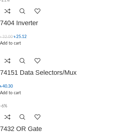
-21%
7404 Inverter
৳
25.12
৳
32.00
Add to cart
74151 Data Selectors/Mux
৳
40.30
Add to cart
-6%
7432 OR Gate