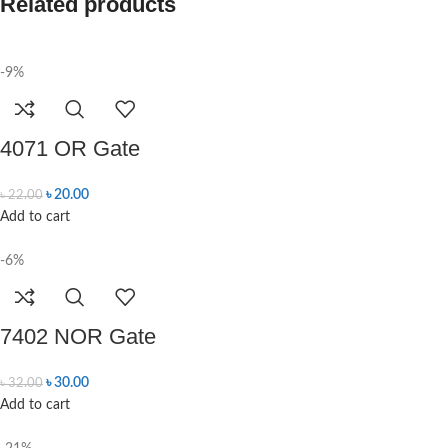
Related products
-9%
4071 OR Gate
৳
20.00
৳
22.00
Add to cart
-6%
7402 NOR Gate
৳
30.00
৳
32.00
Add to cart