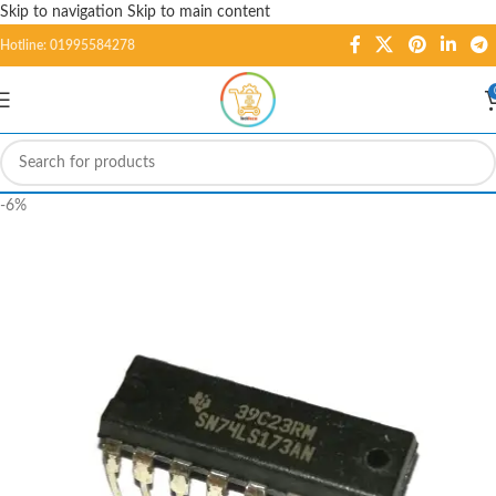
Skip to navigation
Skip to main content
Hotline: 01995584278
-6%