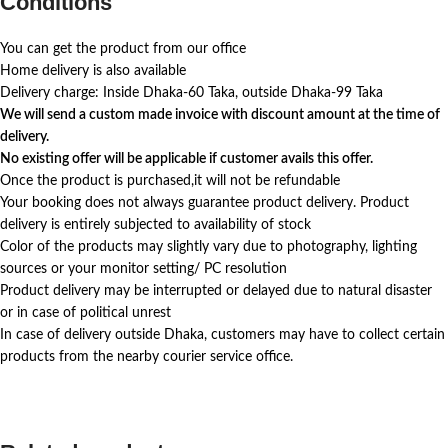
Conditions
You can get the product from our office
Home delivery is also available
Delivery charge: Inside Dhaka-60 Taka, outside Dhaka-99 Taka
We will send a custom made invoice with discount amount at the time of
delivery.
No existing offer will be applicable if customer avails this offer.
Once the product is purchased,it will not be refundable
Your booking does not always guarantee product delivery. Product
delivery is entirely subjected to availability of stock
Color of the products may slightly vary due to photography, lighting
sources or your monitor setting/ PC resolution
Product delivery may be interrupted or delayed due to natural disaster
or in case of political unrest
In case of delivery outside Dhaka, customers may have to collect certain
products from the nearby courier service office.