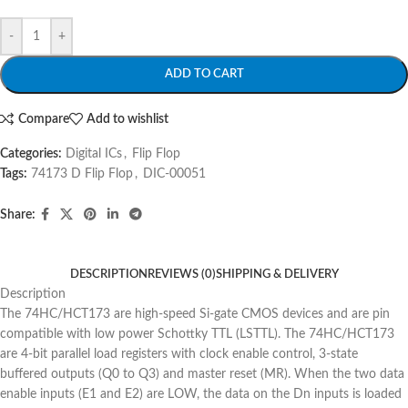
-
+
ADD TO CART
Compare
Add to wishlist
Categories:
Digital ICs
,
Flip Flop
Tags:
74173 D Flip Flop
,
DIC-00051
Share:
DESCRIPTION
REVIEWS (0)
SHIPPING & DELIVERY
Description
The 74HC/HCT173 are high-speed Si-gate CMOS devices and are pin
compatible with low power Schottky TTL (LSTTL). The 74HC/HCT173
are 4-bit parallel load registers with clock enable control, 3-state
buffered outputs (Q0 to Q3) and master reset (MR). When the two data
enable inputs (E1 and E2) are LOW, the data on the Dn inputs is loaded