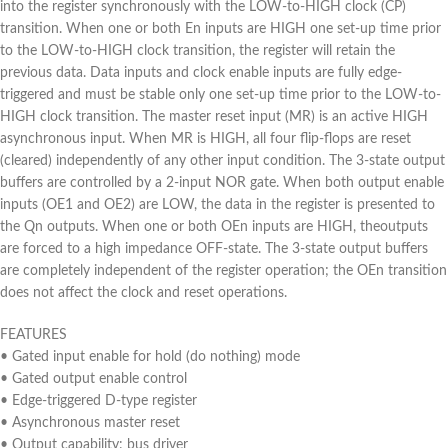
into the register synchronously with the LOW-to-HIGH clock (CP)
transition. When one or both En inputs are HIGH one set-up time prior
to the LOW-to-HIGH clock transition, the register will retain the
previous data. Data inputs and clock enable inputs are fully edge-
triggered and must be stable only one set-up time prior to the LOW-to-
HIGH clock transition. The master reset input (MR) is an active HIGH
asynchronous input. When MR is HIGH, all four flip-flops are reset
(cleared) independently of any other input condition. The 3-state output
buffers are controlled by a 2-input NOR gate. When both output enable
inputs (OE1 and OE2) are LOW, the data in the register is presented to
the Qn outputs. When one or both OEn inputs are HIGH, theoutputs
are forced to a high impedance OFF-state. The 3-state output buffers
are completely independent of the register operation; the OEn transition
does not affect the clock and reset operations.
FEATURES
• Gated input enable for hold (do nothing) mode
• Gated output enable control
• Edge-triggered D-type register
• Asynchronous master reset
• Output capability: bus driver