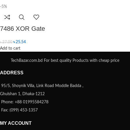
-5%
7486 XOR Gate
৳
25.54
৳
27.00
Add to cart
TechBazar.com.bd For best quality Products with cheap price
ADDRESS
95/5, Shoynik Villa, Link Road Moddle Badda ,
Ghulshan 1, Dhaka-1212
Phone: +88 01995584278
Fax: (099) 453-1357
MY ACCOUNT