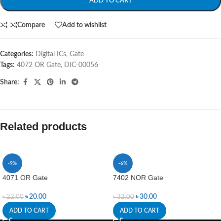
ADD TO CART
Compare
Add to wishlist
Categories:
Digital ICs
,
Gate
Tags:
4072 OR Gate
,
DIC-00056
Share:
Related products
-9%
-6%
4071 OR Gate
7402 NOR Gate
৳
20.00
৳
30.00
৳
22.00
৳
32.00
ADD TO CART
ADD TO CART