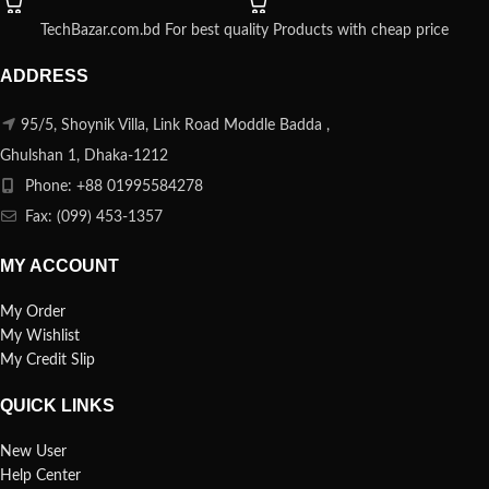
TechBazar.com.bd For best quality Products with cheap price
ADDRESS
95/5, Shoynik Villa, Link Road Moddle Badda ,
Ghulshan 1, Dhaka-1212
Phone: +88 01995584278
Fax: (099) 453-1357
MY ACCOUNT
My Order
My Wishlist
My Credit Slip
QUICK LINKS
New User
Help Center