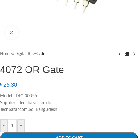
Click to enlarge
Home
/
Digital ICs
/
Gate
4072 OR Gate
৳
25.30
Model : DIC-00056
Supplier : Techbazar.com.bd
Techbazar.com.bd, Bangladesh
-
+