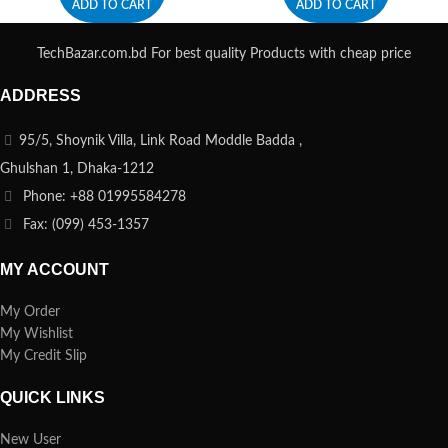
ADD TO CART
ADD TO CART
TechBazar.com.bd For best quality Products with cheap price
ADDRESS
95/5, Shoynik Villa, Link Road Moddle Badda ,
Ghulshan 1, Dhaka-1212
Phone: +88 01995584278
Fax: (099) 453-1357
MY ACCOUNT
My Order
My Wishlist
My Credit Slip
QUICK LINKS
New User