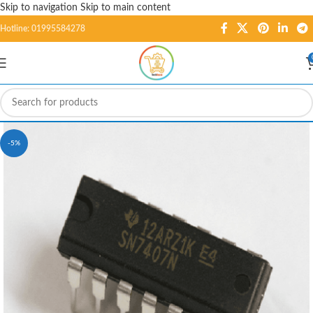
Skip to navigation
Skip to main content
Hotline: 01995584278
-5%