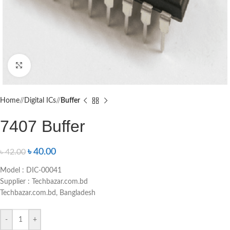
Click to enlarge
Home
/
Digital ICs
/
Buffer
7407 Buffer
৳
40.00
৳
42.00
Model : DIC-00041
Supplier : Techbazar.com.bd
Techbazar.com.bd, Bangladesh
-
+