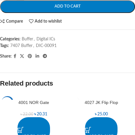
ADD TO CART
Compare
Add to wishlist
Categories:
Buffer
,
Digital ICs
Tags:
7407 Buffer
,
DIC-00091
Share:
Related products
4001 NOR Gate
4027 JK Flip Flop
-8%
৳
20.31
৳
25.00
৳
22.00