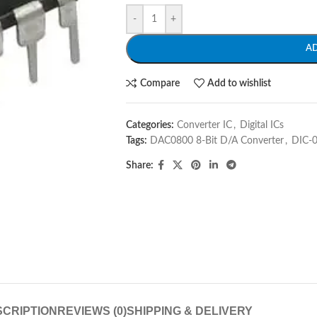
-
+
A
Compare
Add to wishlist
Categories:
Converter IC
,
Digital ICs
Tags:
DAC0800 8-Bit D/A Converter
,
DIC-
Share:
CRIPTION
REVIEWS (0)
SHIPPING & DELIVERY