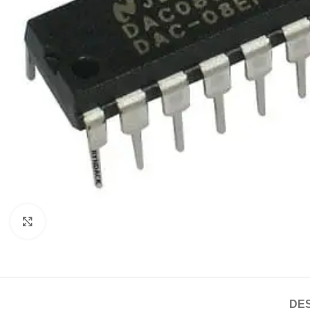
Click to enlarge
DES