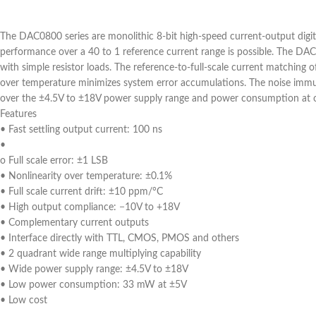
The DAC0800 series are monolithic 8-bit high-speed current-output digit
performance over a 40 to 1 reference current range is possible. The DAC
with simple resistor loads. The reference-to-full-scale current matching o
over temperature minimizes system error accumulations. The noise immune 
over the ±4.5V to ±18V power supply range and power consumption at onl
Features
• Fast settling output current: 100 ns
•
o Full scale error: ±1 LSB
• Nonlinearity over temperature: ±0.1%
• Full scale current drift: ±10 ppm/°C
• High output compliance: −10V to +18V
• Complementary current outputs
• Interface directly with TTL, CMOS, PMOS and others
• 2 quadrant wide range multiplying capability
• Wide power supply range: ±4.5V to ±18V
• Low power consumption: 33 mW at ±5V
• Low cost