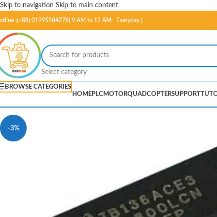
Skip to navigation
Skip to main content
otline :(+88) 01995584278( 9 AM to 12 AM - Everyday )
Select category
BROWSE CATEGORIES
HOME
PLC
MOTOR
QUADCOPTER
SUPPORT
TUTO
-3%