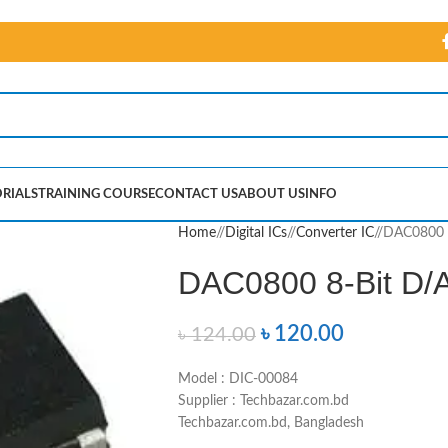
RIALS
TRAINING COURSE
CONTACT US
ABOUT US
INFO
Home
/
Digital ICs
/
Converter IC
/
DAC0800 8
DAC0800 8-Bit D/A
৳
120.00
৳
124.00
Model : DIC-00084
Supplier : Techbazar.com.bd
Techbazar.com.bd, Bangladesh