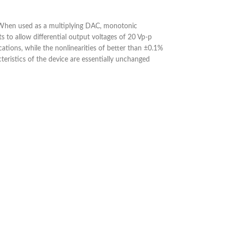
s. When used as a multiplying DAC, monotonic
 to allow differential output voltages of 20 Vp-p
cations, while the nonlinearities of better than ±0.1%
eristics of the device are essentially unchanged