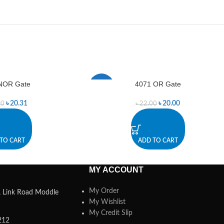
NOR Gate
4071 OR Gate
-9%
৳
20.31
৳
20.00
00
৳
22.00
TO CART
ADD TO CART
MY ACCOUNT
My Order
a, Link Road Moddle
My Wishlist
My Credit Slip
212