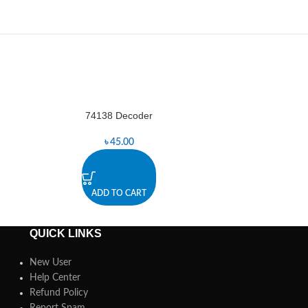
74138 Decoder
74157 D
-4%
৳
45.00
৳
ADD TO CART
A
QUICK LINKS
New User
Help Center
Refund Policy
Report Spam