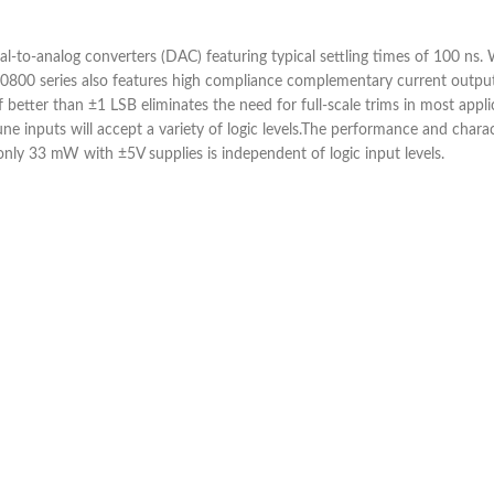
al-to-analog converters (DAC) featuring typical settling times of 100 n
0800 series also features high compliance complementary current outputs
f better than ±1 LSB eliminates the need for full-scale trims in most appli
inputs will accept a variety of logic levels.The performance and charact
y 33 mW with ±5V supplies is independent of logic input levels.