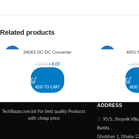
Related products
34063 DC-DC Converter
4001 
-20%
-8%
৳
8.00
৳
10.00
৳
22.
ADD TO CART
ADD 
ADDRESS
TechBazar.com.bd For best quality Products
with cheap price
95/5, Shoynik Vill
Badda ,
Ghulshan 1, Dhaka-1