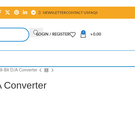
NEWSLETTER
CONTACT US
FAQS
0
LOGIN / REGISTER
৳
0.00
-Bit D/A Converter
 Converter