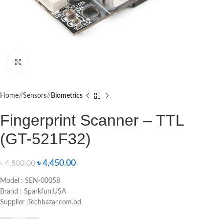
Click to enlarge
Home
/
Sensors
/
Biometrics
Fingerprint Scanner – TTL
(GT-521F32)
৳
4,450.00
৳
4,500.00
Model : SEN-00058
Brand : Sparkfun,USA
Supplier :Techbazar.com.bd