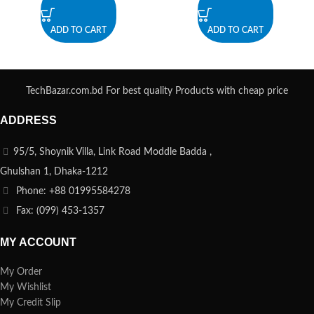
ADD TO CART
ADD TO CART
TechBazar.com.bd For best quality Products with cheap price
ADDRESS
95/5, Shoynik Villa, Link Road Moddle Badda ,
Ghulshan 1, Dhaka-1212
Phone: +88 01995584278
Fax: (099) 453-1357
MY ACCOUNT
My Order
My Wishlist
My Credit Slip