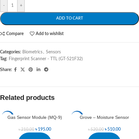
-
+
ADD TO CART
Compare
Add to wishlist
Categories:
Biometrics
,
Sensors
Tag:
Fingerprint Scanner - TTL (GT-521F32)
Share:
Related products
Gas Sensor Module (MQ-9)
Grove – Moisture Sensor
-7%
-2%
৳
195.00
৳
510.00
৳
210.00
৳
520.00