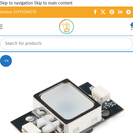
Skip to navigation
Skip to main content
Hotline: 01995584278
-1%