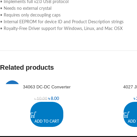
• Implements full v2.0 USB protocol
• Needs no external crystal
• Requires only decoupling caps
• Internal EEPROM for device ID and Product Description strings
• Royalty-Free Driver support for Windows, Linux, and Mac OSX
Related products
34063 DC-DC Converter
4027 J
-20%
৳
8.00
৳
৳
10.00
ADD TO CART
ADD 