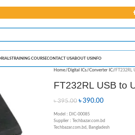
RIALS
TRAINING COURSE
CONTACT US
ABOUT US
INFO
Home
/
Digital ICs
/
Converter IC
/
FT232RL U
FT232RL USB to 
৳
390.00
৳
395.00
Model : DIC-00085
Supplier : Techbazar.com.bd
Techbazar.com.bd, Bangladesh