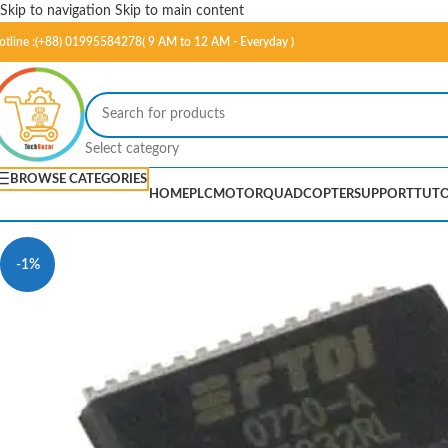
Skip to navigation
Skip to main content
otline :(+88) 01995584278( 9 AM to 12 AM - Everyday )
Select category
BROWSE CATEGORIES
HOME
PLC
MOTOR
QUADCOPTER
SUPPORT
TUTO
-1%