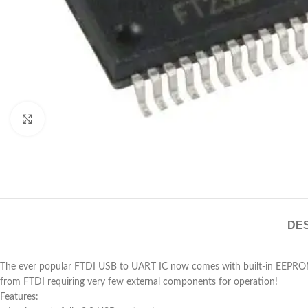
Click to enlarge
DES
The ever popular FTDI USB to UART IC now comes with built-in EEPROM a
from FTDI requiring very few external components for operation!
Features: