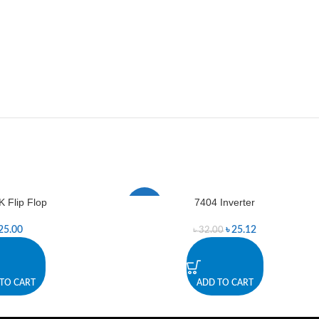
K Flip Flop
7404 Inverter
-21%
25.00
৳
25.12
৳
32.00
TO CART
ADD TO CART