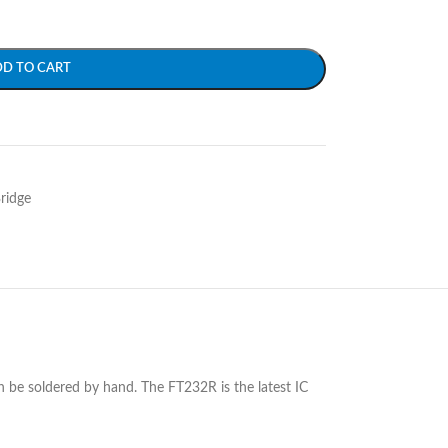
DD TO CART
ridge
 be soldered by hand. The FT232R is the latest IC