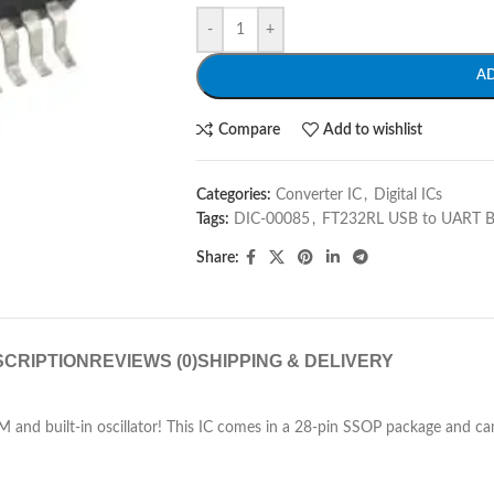
-
+
A
Compare
Add to wishlist
Categories:
Converter IC
,
Digital ICs
Tags:
DIC-00085
,
FT232RL USB to UART B
Share:
CRIPTION
REVIEWS (0)
SHIPPING & DELIVERY
nd built-in oscillator! This IC comes in a 28-pin SSOP package and can