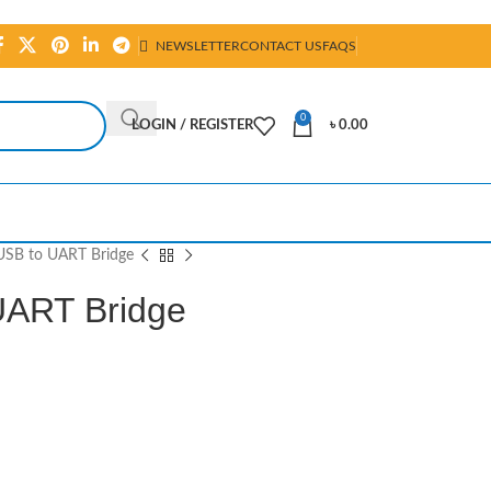
NEWSLETTER
CONTACT US
FAQS
0
LOGIN / REGISTER
৳
0.00
SB to UART Bridge
UART Bridge