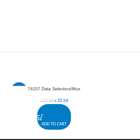
74157 Data Selectors/Mux
74595
-4%
-8%
৳
35.54
৳
37.00
৳
ADD TO CART
A