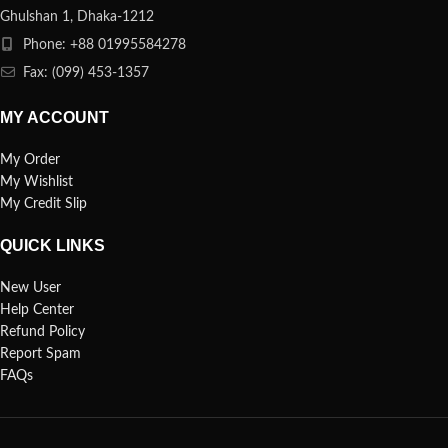
Ghulshan 1, Dhaka-1212
Phone: +88 01995584278
Fax: (099) 453-1357
MY ACCOUNT
My Order
My Wishlist
My Credit Slip
QUICK LINKS
New User
Help Center
Refund Policy
Report Spam
FAQs