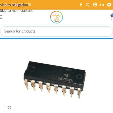
Hotline: 01995584278
Skip to navigation
Skip to main content
Click to enlarge