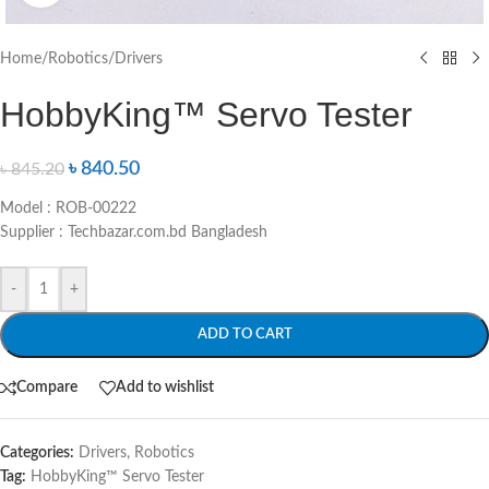
Home
/
Robotics
/
Drivers
HobbyKing™ Servo Tester
৳
840.50
৳
845.20
Model : ROB-00222
Supplier : Techbazar.com.bd Bangladesh
-
+
ADD TO CART
Compare
Add to wishlist
Categories:
Drivers
,
Robotics
Tag:
HobbyKing™ Servo Tester