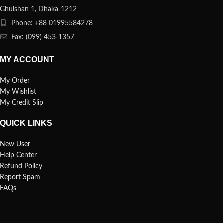
Ghulshan 1, Dhaka-1212
Phone: +88 01995584278
Fax: (099) 453-1357
MY ACCOUNT
My Order
My Wishlist
My Credit Slip
QUICK LINKS
New User
Help Center
Refund Policy
Report Spam
FAQs