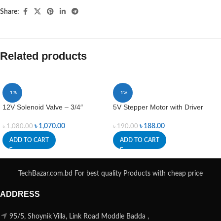
Share:
Related products
-1%
-1%
12V Solenoid Valve – 3/4″
5V Stepper Motor with Driver
৳
1,070.00
৳
188.00
৳
1,080.00
৳
190.00
ADD TO CART
ADD TO CART
TechBazar.com.bd For best quality Products with cheap price
ADDRESS
95/5, Shoynik Villa, Link Road Moddle Badda ,