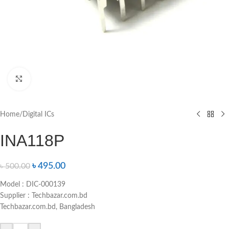
Click to enlarge
Home
/
Digital ICs
INA118P
৳
495.00
৳
500.00
Model : DIC-000139
Supplier : Techbazar.com.bd
Techbazar.com.bd, Bangladesh