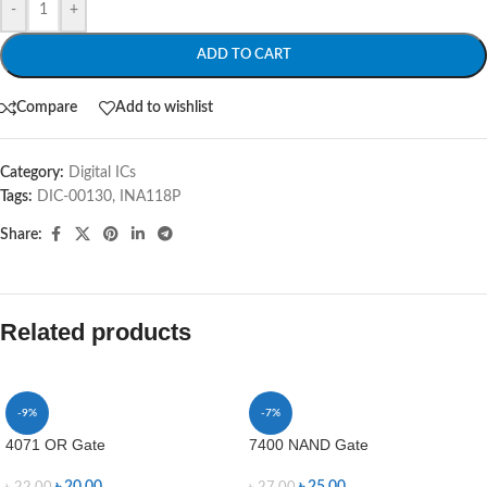
-
+
ADD TO CART
Compare
Add to wishlist
Category:
Digital ICs
Tags:
DIC-00130
,
INA118P
Share:
Related products
-9%
-7%
4071 OR Gate
7400 NAND Gate
৳
20.00
৳
25.00
৳
22.00
৳
27.00