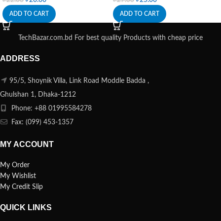
ADD TO CART
ADD TO CART
TechBazar.com.bd For best quality Products with cheap price
ADDRESS
95/5, Shoynik Villa, Link Road Moddle Badda ,
Ghulshan 1, Dhaka-1212
Phone: +88 01995584278
Fax: (099) 453-1357
MY ACCOUNT
My Order
My Wishlist
My Credit Slip
QUICK LINKS