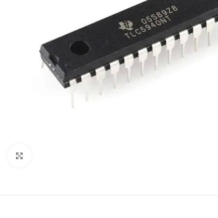
Click to enlarge