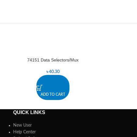
74151 Data Selectors/Mux
7
-8%
৳
40.30
৳
ADD TO CART
A
QUICK LINKS
New User
Help Center