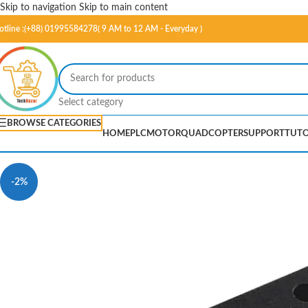
Skip to navigation
Skip to main content
otline :(+88) 01995584278( 9 AM to 12 AM - Everyday )
Select category
BROWSE CATEGORIES
HOME
PLC
MOTOR
QUADCOPTER
SUPPORT
TUTO
-2%