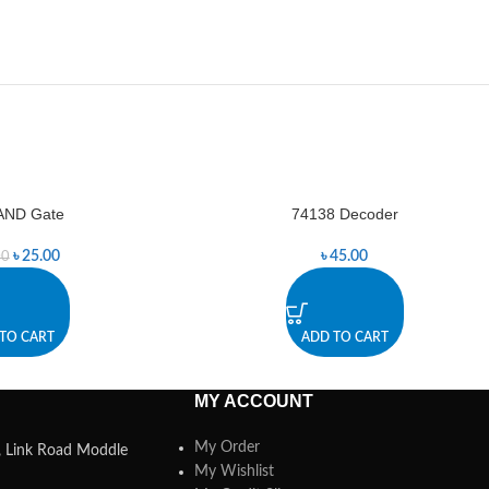
AND Gate
74138 Decoder
৳
25.00
৳
45.00
00
TO CART
ADD TO CART
MY ACCOUNT
My Order
a, Link Road Moddle
My Wishlist