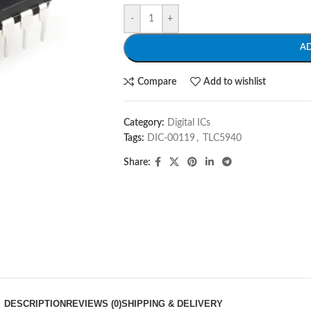
-
+
A
Compare
Add to wishlist
Category:
Digital ICs
Tags:
DIC-00119
,
TLC5940
Share:
DESCRIPTION
REVIEWS (0)
SHIPPING & DELIVERY