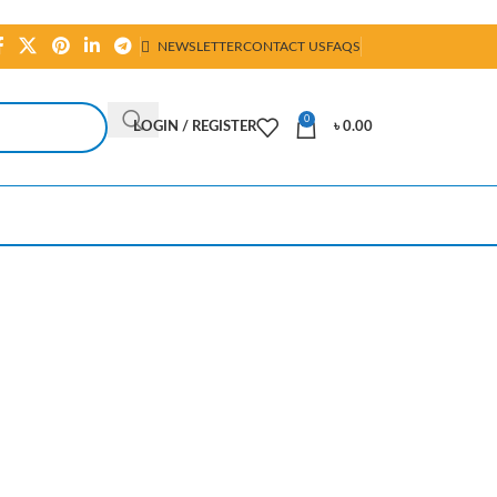
NEWSLETTER
CONTACT US
FAQS
0
LOGIN / REGISTER
৳
0.00