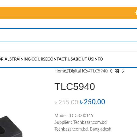
RIALS
TRAINING COURSE
CONTACT US
ABOUT US
INFO
Home
/
Digital ICs
/
TLC5940
TLC5940
৳
250.00
৳
255.00
Model : DIC-000119
Supplier : Techbazar.com.bd
Techbazar.com.bd, Bangladesh