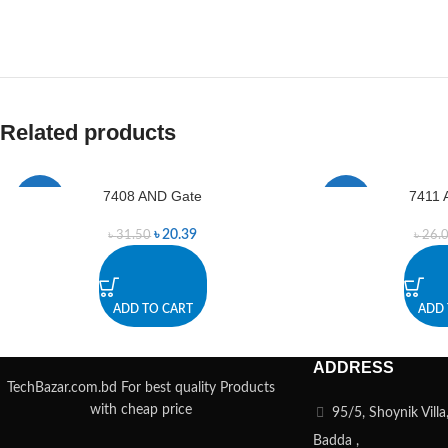
Related products
7408 AND Gate
7411 
-35%
-4%
৳
20.39
৳
31.50
৳
26.
ADD TO CART
ADD 
ADDRESS
TechBazar.com.bd For best quality Products
with cheap price
95/5, Shoynik Vill
Badda ,